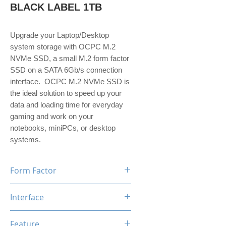
BLACK LABEL 1TB
Upgrade your Laptop/Desktop
system storage with OCPC M.2
NVMe SSD, a small M.2 form factor
SSD on a SATA 6Gb/s connection
interface. OCPC M.2 NVMe SSD is
the ideal solution to speed up your
data and loading time for everyday
gaming and work on your
notebooks, miniPCs, or desktop
systems.
Form Factor
M.2
Interface
NVMe PCIe Gen3*4
Feature