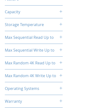
TRIM, ECC, SMART, Heat
Capacity
Spreader (Pre-Installed)
1TB
Storage Temperature
- 40°C ~ 85°C
Max Sequential Read Up to
3500 MB/s
Max Sequential Write Up to
3000 MB/s
Max Random 4K Read Up to
150,000 IOPS
Max Random 4K Write Up to
182,000 IOPS
Operating Systems
Windows OS, Linux, Mac OS
Warranty