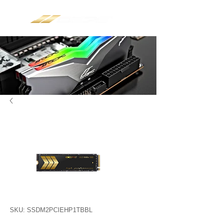
SKU: SSDM2PCIEHP1TBBL