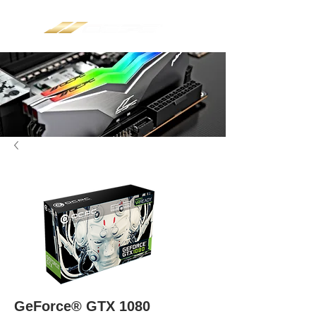
GeForce® GTX 1080