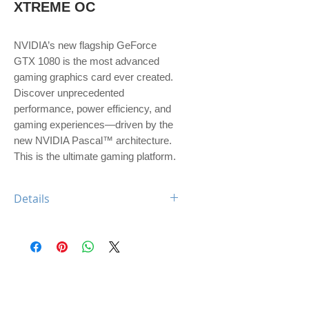
XTREME OC
NVIDIA’s new flagship GeForce 
GTX 1080 is the most advanced 
gaming graphics card ever created. 
Discover unprecedented 
performance, power efficiency, and 
gaming experiences—driven by the 
new NVIDIA Pascal™ architecture. 
This is the ultimate gaming platform.
Details
Engine Specs
- CUDA Cores
2560
- Base Clock
1607 MHz
- Boost Clock