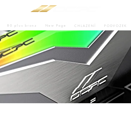
80 plus bronz
New Page
CHLAZENÍ
PODVOZEK