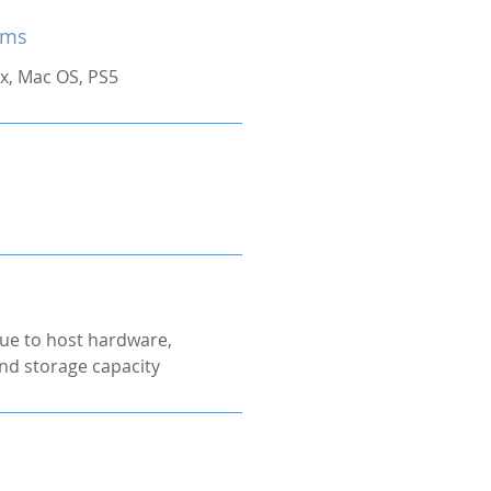
ems
x, Mac OS, PS5
ue to host hardware,
nd storage capacity