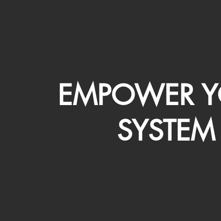
EMPOWER Y
SYSTEM