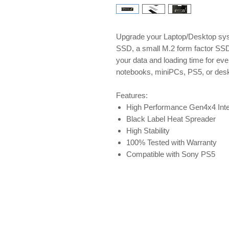
Upgrade your Laptop/Desktop sy
SSD, a small M.2 form factor SSD.
your data and loading time for e
notebooks, miniPCs, PS5, or des
Features:
High Performance Gen4x4 Inte
Black Label Heat Spreader
High Stability
100% Tested with Warranty
Compatible with Sony PS5