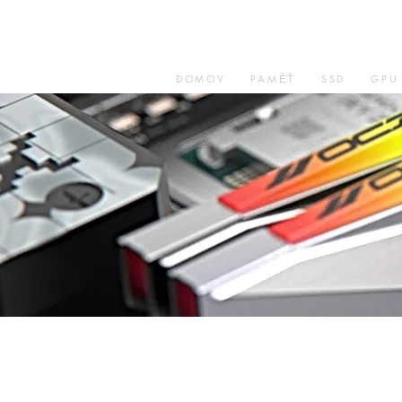
DOMOV
PAMĚŤ
SSD
GPU