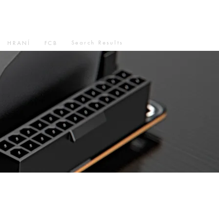
Search Results
HRANÍ
FCB