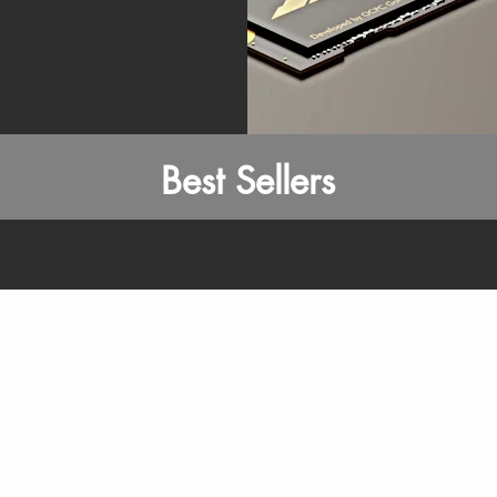
Best Sellers