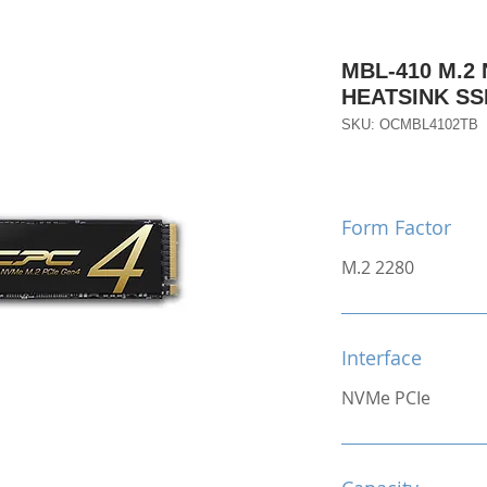
MBL-410 M.2
HEATSINK SS
SKU: OCMBL4102TB
Form Factor
M.2 2280
Interface
NVMe PCIe