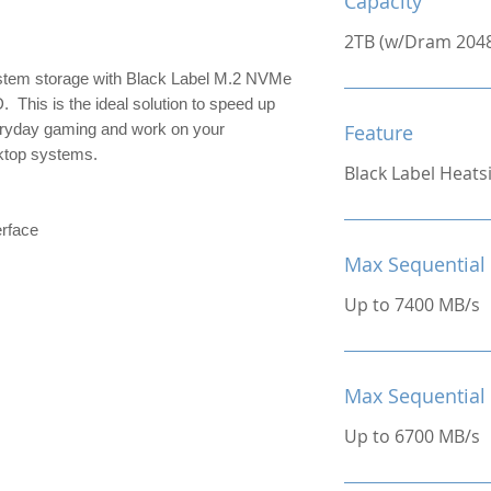
Capacity
2TB (w/Dram 204
stem storage with Black Label M.2 NVMe
 This is the ideal solution to speed up
veryday gaming and work on your
Feature
ktop systems.
Black Label Heats
rface
Max Sequential
Up to 7400 MB/s
Max Sequential
Up to 6700 MB/s