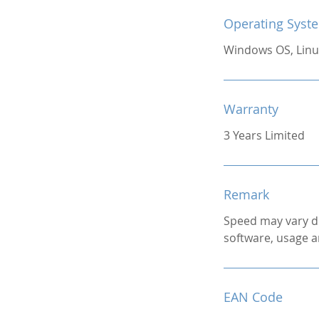
Operating Syst
Windows OS, Linu
Warranty
3 Years Limited
Remark
Speed may vary d
software, usage a
EAN Code