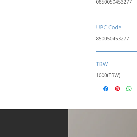
0850050453277
UPC Code
850050453277
TBW
1000(TBW)