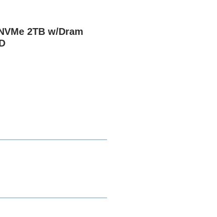
 NVMe 2TB w/Dram
D