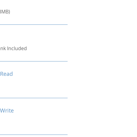
8MB)
ink Included
 Read
 Write