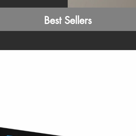
Best Sellers