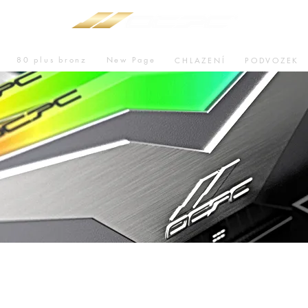
80 plus bronz
New Page
CHLAZENÍ
PODVOZEK