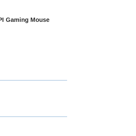
PI Gaming Mouse