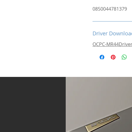
0850044781379
Driver Downloa
OCPC-MR44Drive