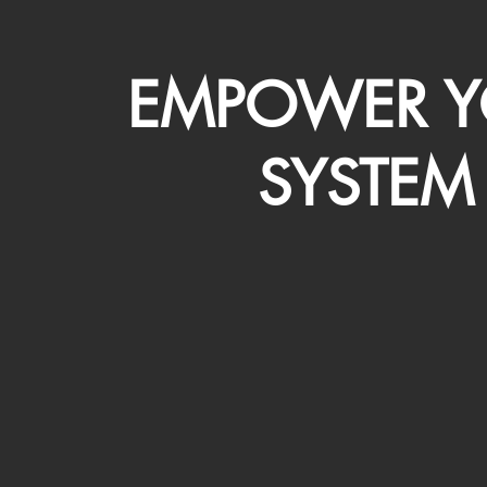
EMPOWER Y
SYSTEM