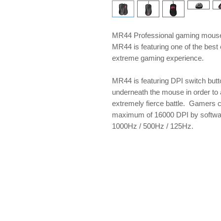
MR44 Professional gaming mouse 
MR44 is featuring one of the best 
extreme gaming experience.
MR44 is featuring DPI switch butt
underneath the mouse in order to 
extremely fierce battle. Gamers 
maximum of 16000 DPI by software
1000Hz / 500Hz / 125Hz.