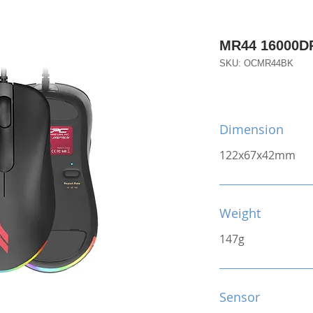
MR44 16000D
SKU: OCMR44BK
Dimension
122x67x42mm
Weight
147g
Sensor