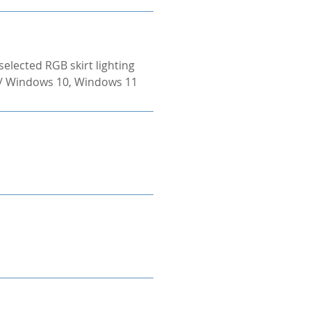
selected RGB skirt lighting
 / Windows 10, Windows 11