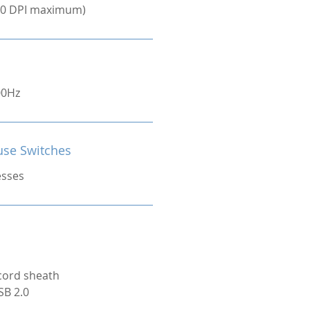
000 DPI maximum)
00Hz
se Switches
esses
cord sheath
SB 2.0