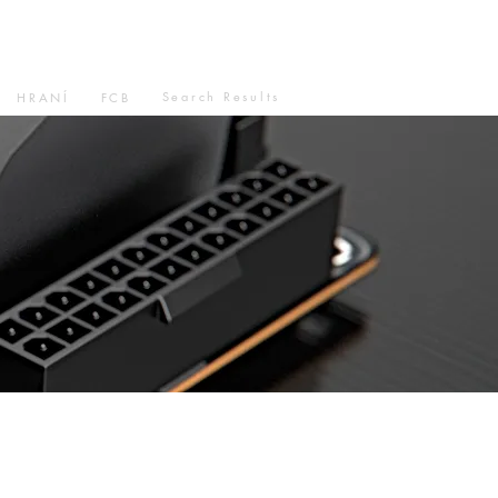
Search Results
HRANÍ
FCB