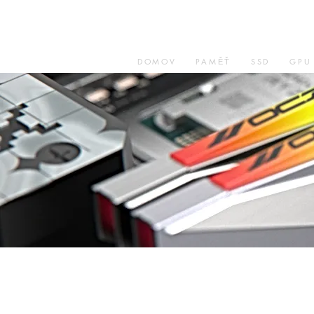
DOMOV
PAMĚŤ
SSD
GPU