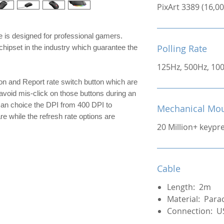
PixArt 3389 (16,
is designed for professional gamers.
Polling Rate
chipset in the industry which guarantee the
125Hz, 500Hz, 10
on and Report rate switch button which are
avoid mis-click on those buttons during an
can choice the DPI from 400 DPI to
Mechanical Mou
 while the refresh rate options are
20 Million+ keypr
Cable
Length: 2m
Material: Para
Connection: U