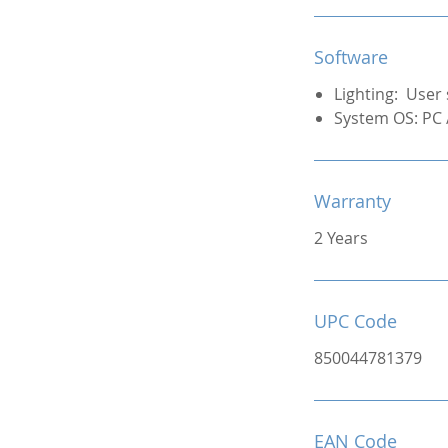
Software
Lighting: User 
System OS: PC
Warranty
2 Years
UPC Code
850044781379
EAN Code