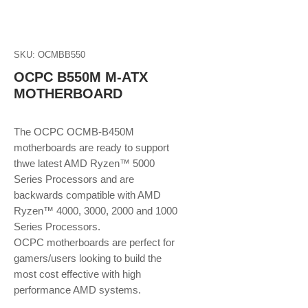
SKU: OCMBB550
OCPC B550M M-ATX
MOTHERBOARD
The OCPC OCMB-B450M
motherboards are ready to support
thwe latest AMD Ryzen™ 5000
Series Processors and are
backwards compatible with AMD
Ryzen™ 4000, 3000, 2000 and 1000
Series Processors.
OCPC motherboards are perfect for
gamers/users looking to build the
most cost effective with high
performance AMD systems.