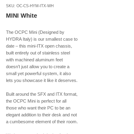
SKU: OC-CS-HYM-ITX-WH
MINI White
The OCPC Mini (Designed by
HYDRA Italy) is our smallest case to
date – this mini-ITX open chassis,
built entirely out of stainless steel
with machined aluminum feet
doesn’t just allow you to create a
small yet powerful system, it also
lets you showcase it like it deserves.
Built around the SFX and ITX format,
the OCPC Mini is perfect for all
those who want their PC to be an
elegant addition to their desk and not
a cumbesome element of their room.