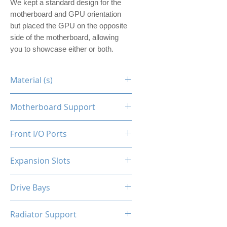
We kept a standard design for the
motherboard and GPU orientation
but placed the GPU on the opposite
side of the motherboard, allowing
you to showcase either or both.
Material (s)
Steel
Motherboard Support
ITX
Front I/O Ports
N/A
Expansion Slots
1
Drive Bays
1x2.5"
Radiator Support