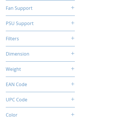
N/A
Fan Support
N/A
PSU Support
ATX
Filters
N/A
Dimension
263 x 130 x 210 mm
Weight
1.5 Kg
EAN Code
0034966144317
UPC Code
034966144317
Color
White