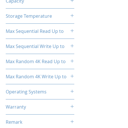
Capacity
512GB
Storage Temperature
- 40°C ~ 85°C
Max Sequential Read Up to
2000 MB/s
Max Sequential Write Up to
1500 MB/s
Max Random 4K Read Up to
150,000 IOPS
Max Random 4K Write Up to
182,000 IOPS
Operating Systems
Windows OS, Linux, Mac OS
Warranty
3 Years Limited
Remark