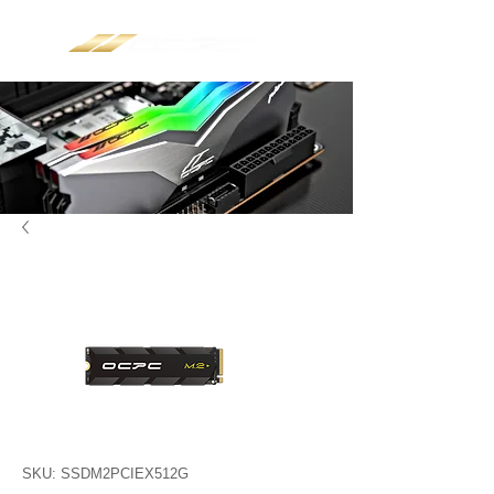
SKU: SSDM2PCIEX512G