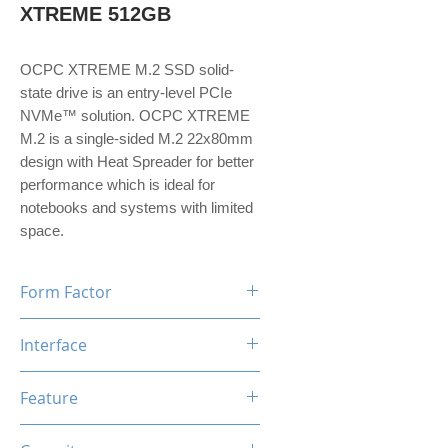
XTREME 512GB
OCPC XTREME M.2 SSD solid-
state drive is an entry-level PCIe
NVMe™ solution. OCPC XTREME
M.2 is a single-sided M.2 22x80mm
design with Heat Spreader for better
performance which is ideal for
notebooks and systems with limited
space.
Form Factor
M.2
Interface
NVMe PCIe Gen3*4
Feature
TRIM, ECC, SMART