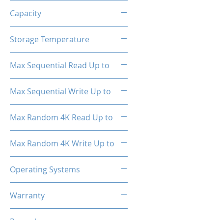
TRIM, ECC, SMART
Capacity
512GB
Storage Temperature
- 40°C ~ 85°C
Max Sequential Read Up to
2000 MB/s
Max Sequential Write Up to
1500 MB/s
Max Random 4K Read Up to
150,000 IOPS
Max Random 4K Write Up to
182,000 IOPS
Operating Systems
Windows OS, Linux, Mac OS
Warranty
3 Years Limited