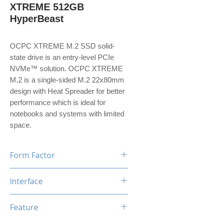
XTREME 512GB
HyperBeast
OCPC XTREME M.2 SSD solid-
state drive is an entry-level PCIe
NVMe™ solution. OCPC XTREME
M.2 is a single-sided M.2 22x80mm
design with Heat Spreader for better
performance which is ideal for
notebooks and systems with limited
space.
Form Factor
M.2
Interface
NVMe PCIe Gen3*4
Feature