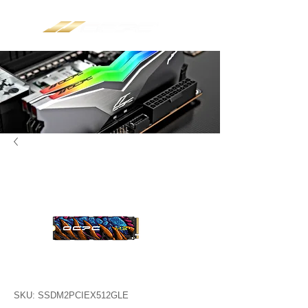
SKU: SSDM2PCIEX512GLE