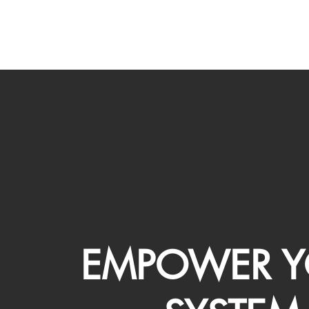
EMPOWER Y