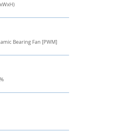
LxWxH)
ynamic Bearing Fan [PWM]
0%