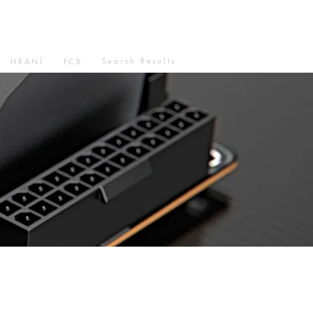
Search Results
HRANÍ
FCB