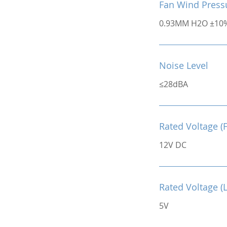
Fan Wind Press
0.93MM H2O ±10
Noise Level
≤28dBA
Rated Voltage (
12V DC
Rated Voltage (
5V