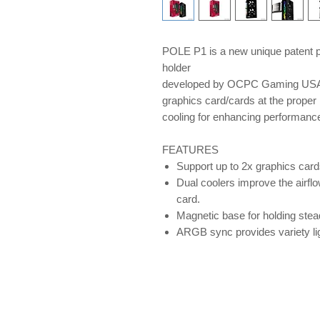
POLE P1 is a new unique patent p
holder
developed by OCPC Gaming USA, 
graphics card/cards at the proper 
cooling for enhancing performan
FEATURES
Support up to 2x graphics card
Dual coolers improve the airflo
card.
Magnetic base for holding ste
ARGB sync provides variety lig