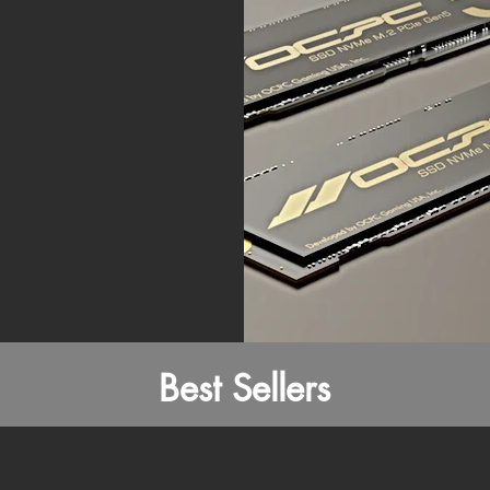
Best Sellers