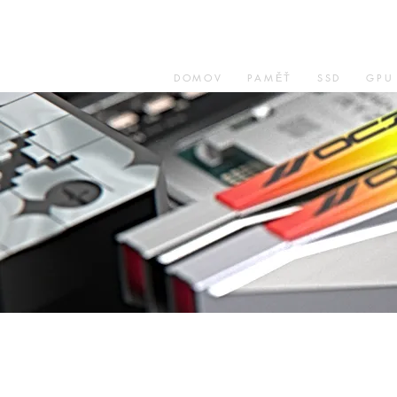
DOMOV
PAMĚŤ
SSD
GPU