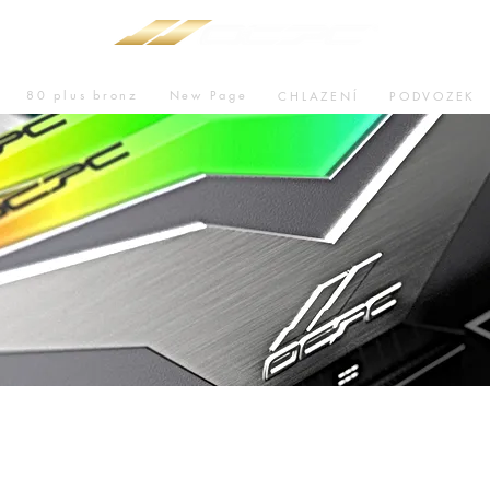
80 plus bronz
New Page
CHLAZENÍ
PODVOZEK