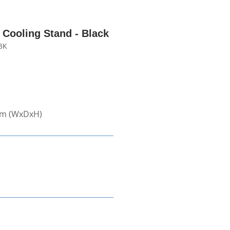
Cooling Stand - Black
BK
mm (WxDxH)