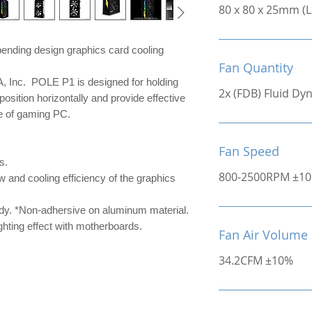
80 x 80 x 25mm (
ending design graphics card cooling
Fan Quantity
Inc. POLE P1 is designed for holding
2x (FDB) Fluid D
position horizontally and provide effective
ce of gaming PC.
Fan Speed
s.
800-2500RPM ±1
w and cooling efficiency of the graphics
ady. *Non-adhersive on aluminum material.
hting effect with motherboards.
Fan Air Volume
34.2CFM ±10%