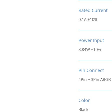
Rated Current
0.1A ±10%
Power Input
3.84W ±10%
Pin Connect
4Pin + 3Pin ARGB
Color
Black