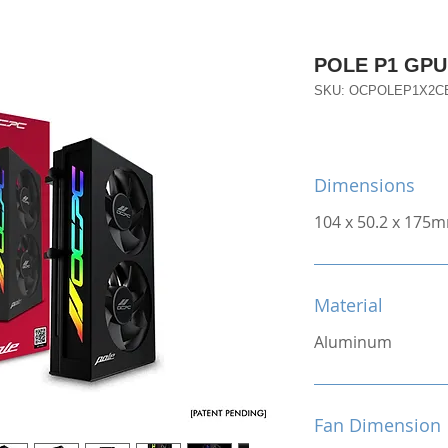
POLE P1 GPU 
SKU: OCPOLEP1X2C
Dimensions
104 x 50.2 x 175
Material
Aluminum
Fan Dimension