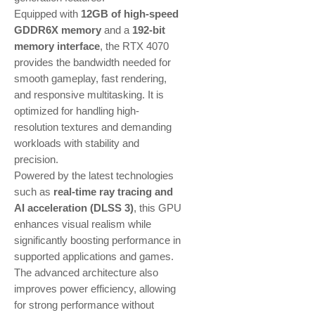
Equipped with
12GB of high-speed
GDDR6X memory
and a
192-bit
memory interface
, the RTX 4070
provides the bandwidth needed for
smooth gameplay, fast rendering,
and responsive multitasking. It is
optimized for handling high-
resolution textures and demanding
workloads with stability and
precision.
Powered by the latest technologies
such as
real-time ray tracing and
AI acceleration (DLSS 3)
, this GPU
enhances visual realism while
significantly boosting performance in
supported applications and games.
The advanced architecture also
improves power efficiency, allowing
for strong performance without