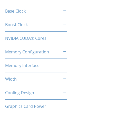
RTX 4070
Base Clock
1920 Mhz
Boost Clock
2475 MHz
NVIDIA CUDA® Cores
5888
Memory Configuration
12GB GDDR6
Memory Interface
192-bit
Width
2-Slot
Cooling Design
Heatsink with Triple Fan
Graphics Card Power