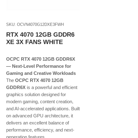
SKU: OCVN4070G12DXE3FWH
RTX 4070 12GB GDDR6
XE 3X FANS WHITE
OCPC RTX 4070 12GB GDDR6X
— Next-Level Performance for
Gaming and Creative Workloads
The
OCPC RTX 4070 12GB
GDDR6X
is a powerful and efficient
graphics solution designed for
modern gaming, content creation,
and AI-accelerated applications. Built
on advanced GPU architecture, it
delivers an excellent balance of
performance, efficiency, and next-
generation features.