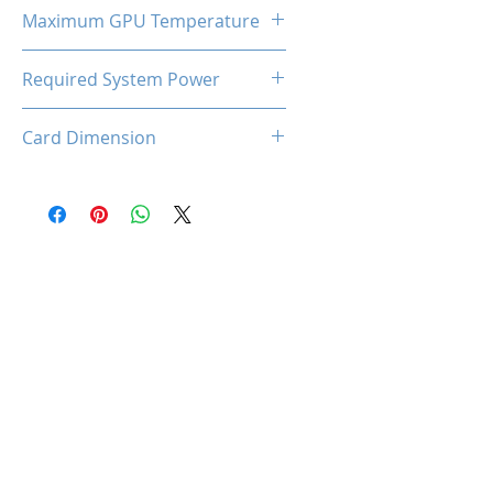
185W
Maximum GPU Temperature
90℃
Required System Power
650W
Card Dimension
316 (L) x 130(W) x 53(H)