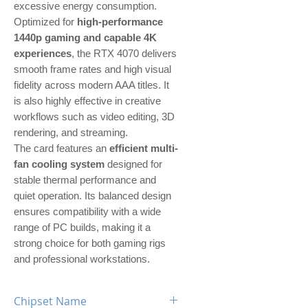
excessive energy consumption.
Optimized for
high-performance
1440p gaming and capable 4K
experiences
, the RTX 4070 delivers
smooth frame rates and high visual
fidelity across modern AAA titles. It
is also highly effective in creative
workflows such as video editing, 3D
rendering, and streaming.
The card features an
efficient multi-
fan cooling system
designed for
stable thermal performance and
quiet operation. Its balanced design
ensures compatibility with a wide
range of PC builds, making it a
strong choice for both gaming rigs
and professional workstations.
Chipset Name