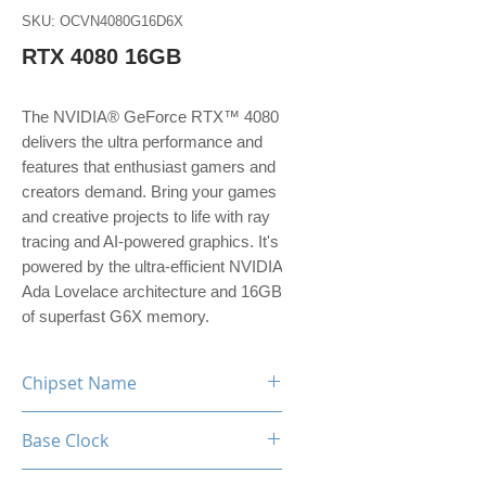
SKU: OCVN4080G16D6X
RTX 4080 16GB
The NVIDIA® GeForce RTX™ 4080
delivers the ultra performance and
features that enthusiast gamers and
creators demand. Bring your games
and creative projects to life with ray
tracing and AI-powered graphics. It's
powered by the ultra-efficient NVIDIA
Ada Lovelace architecture and 16GB
of superfast G6X memory.
Chipset Name
RTX 4080
Base Clock
2.21 GHz