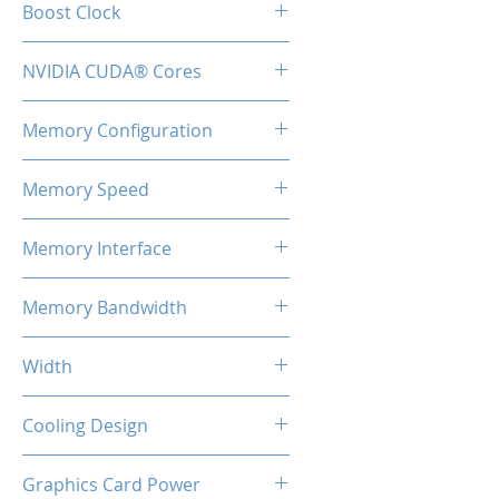
Boost Clock
2.51 GHz
NVIDIA CUDA® Cores
9728
Memory Configuration
16GB GDDR6X
Memory Speed
22.4Gbps
Memory Interface
256-bit
Memory Bandwidth
716.8GB/s
Width
2-Slot
Cooling Design
3x Coolers
Graphics Card Power