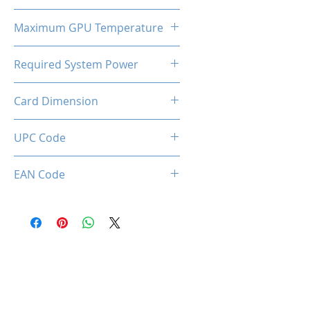
320W
Maximum GPU Temperature
90℃
Required System Power
550W
Card Dimension
320 x 138 x 58mm
UPC Code
EAN Code