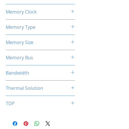
1100 / 1183 MHz
Memory Clock
7 Gbps
Memory Type
GDDR5
Memory Size
4 GB
Memory Bus
128-Bits
Bandwidth
112 GB/s
Thermal Solution
Single Fan
TDP
50W