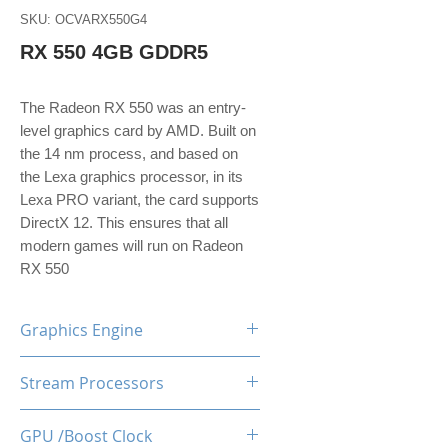
SKU: OCVARX550G4
RX 550 4GB GDDR5
The Radeon RX 550 was an entry-
level graphics card by AMD. Built on
the 14 nm process, and based on
the Lexa graphics processor, in its
Lexa PRO variant, the card supports
DirectX 12. This ensures that all
modern games will run on Radeon
RX 550
Graphics Engine
AMD Radeon RX550
Stream Processors
512
GPU /Boost Clock