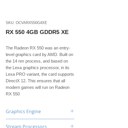
SKU: OCVARX550G4XE
RX 550 4GB GDDR5 XE
The Radeon RX 550 was an entry-
level graphics card by AMD. Built on
the 14 nm process, and based on
the Lexa graphics processor, in its
Lexa PRO variant, the card supports
DirectX 12. This ensures that all
modern games will run on Radeon
RX 550
Graphics Engine
AMD Radeon RX550
Stream Processors