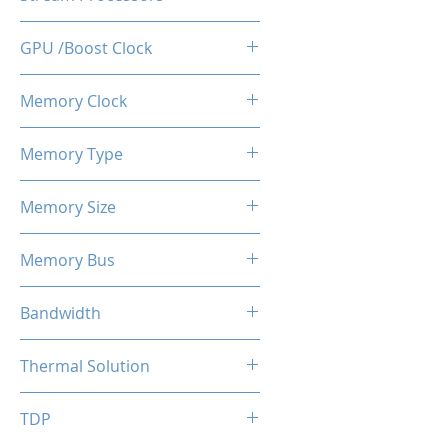
512
GPU /Boost Clock
1100 / 1183 MHz
Memory Clock
7 Gbps
Memory Type
GDDR5
Memory Size
4 GB
Memory Bus
128-Bits
Bandwidth
112 GB/s
Thermal Solution
Single Fans
TDP