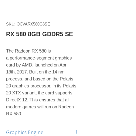
SKU: OCVARX580G8SE
RX 580 8GB GDDR5 SE
The Radeon RX 580 is
a performance-segment graphics
card by AMD, launched on April
18th, 2017. Built on the 14 nm
process, and based on the Polaris
20 graphics processor, in its Polaris
20 XTX variant, the card supports
DirectX 12. This ensures that all
modern games will run on Radeon
RX 580.
Graphics Engine