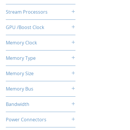
AMD Radeon RX580
Stream Processors
2048SP
GPU /Boost Clock
1244 MHz
Memory Clock
8 Gbps
Memory Type
GDDR5
Memory Size
8 GB
Memory Bus
256-Bits
Bandwidth
24.0 GB/s
Power Connectors