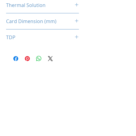
1 x 8-pin
Thermal Solution
Dual Fans
Card Dimension (mm)
235 x 135 x 43MM
TDP
150W