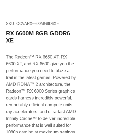
SKU: OCVARX6600MG8D6XE
RX 6600M 8GB GDDR6
XE
The Radeon™ RX 6650 XT, RX
6600 XT, and RX 6600 give you the
performance you need to blaze a
trail in the latest games. Powered by
AMD RDNA™ 2 architecture, the
Radeon™ RX 6000 Series graphics
cards harness incredibly powerful,
remarkably efficient compute units,
ray accelerators, and ultra-fast AMD
Infinity Cache™ to deliver incredible
performance that is well suited for
1080p gaming at maximum settings.