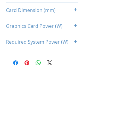
Dual Fans
Card Dimension (mm)
220 x 113 x 45MM
Graphics Card Power (W)
100
Required System Power (W)
450