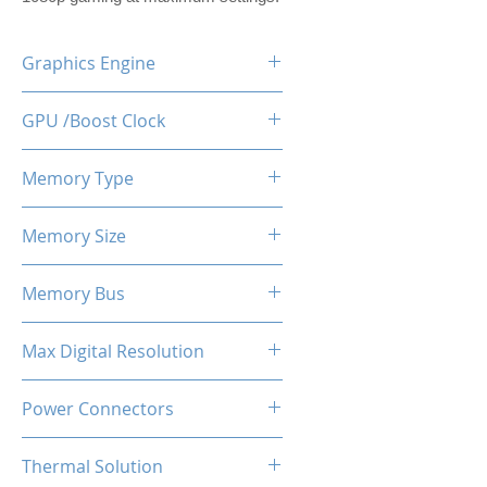
Graphics Engine
RX 6600M
GPU /Boost Clock
2177 - 2448 MHz
Memory Type
GDDR6
Memory Size
8 GB
Memory Bus
128-Bits
Max Digital Resolution
Up to 8K resolution at 60 Hz or
Power Connectors
5K at 120 Hz
1 x 8-pin
Thermal Solution