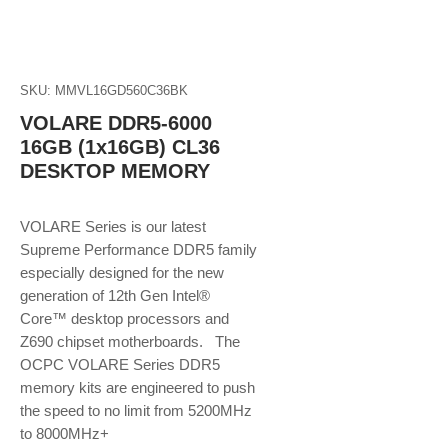
SKU: MMVL16GD560C36BK
VOLARE DDR5-6000
16GB (1x16GB) CL36
DESKTOP MEMORY
VOLARE Series is our latest
Supreme Performance DDR5 family
especially designed for the new
generation of 12th Gen Intel®
Core™ desktop processors and
Z690 chipset motherboards. The
OCPC VOLARE Series DDR5
memory kits are engineered to push
the speed to no limit from 5200MHz
to 8000MHz+