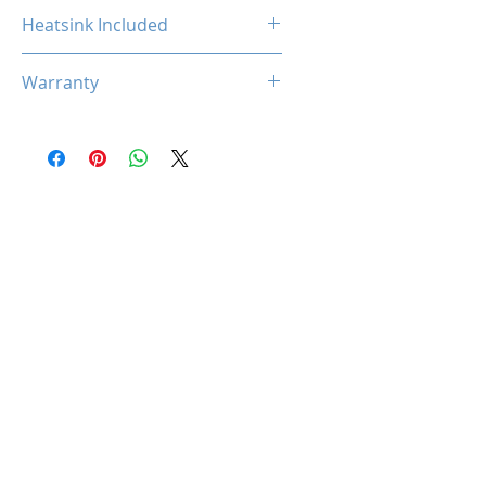
Non-ECC
Heatsink Included
Yes
Warranty
Limited Lifetime