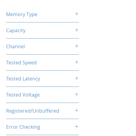
Memory Type
DDR5
Capacity
16GB
Channel
Single Channel
Tested Speed
6000MHz
Tested Latency
CL36
Tested Voltage
1.35V
Registered/Unbuffered
Unbuffered
Error Checking