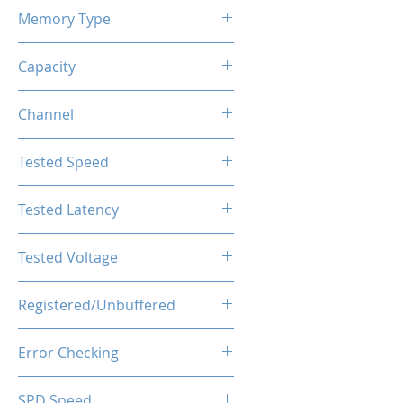
Memory Type
DDR4
Capacity
32GB (2x16GB)
Channel
Single Channel
Tested Speed
3600MHz
Tested Latency
CL18-20-20-40
Tested Voltage
1.35V
Registered/Unbuffered
Unbuffered
Error Checking
Non-ECC
SPD Speed