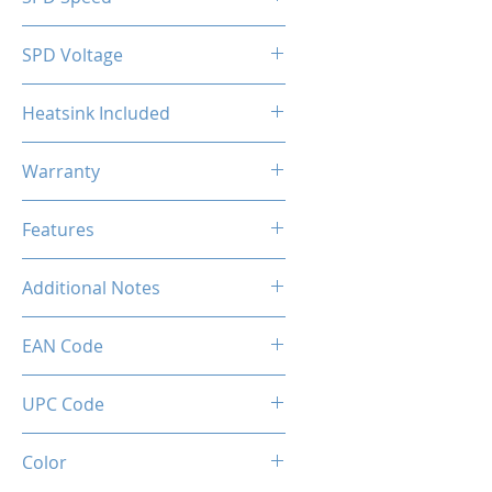
2133MHz
SPD Voltage
1.20V
Heatsink Included
Yes
Warranty
Limited Lifetime
Features
Intel XMP 2.0 (Extreme Memory
Additional Notes
Profile) Ready
Rated XMP frequency & stability
EAN Code
depends on MB & CPU
capability.
UPC Code
Color