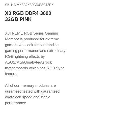
SKU: MMX3A2K32GD436C18PK
X3 RGB DDR4 3600
32GB PINK
X3TREME RGB Series Gaming
Memory is produced for extreme
gamers who look for outstanding
gaming performance and extrodinary
RGB lightning effects by
ASUS/MSI/Gigabyte/Asrock
motherboards which has RGB Sync
feature.
​​​​​​​All of our memory modules are
guranteed tested with gauranteed
overclock speed and stable
performance.