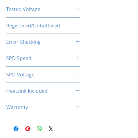
CL22-22-22-52
Tested Voltage
1.35V
Registered/Unbuffered
Unbuffered
Error Checking
Non-ECC
SPD Speed
2133MHz
SPD Voltage
1.20V
Heatsink Included
Yes
Warranty
Limited Lifetime