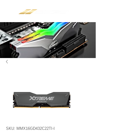
SKU: MMX16GD432C22TI-I