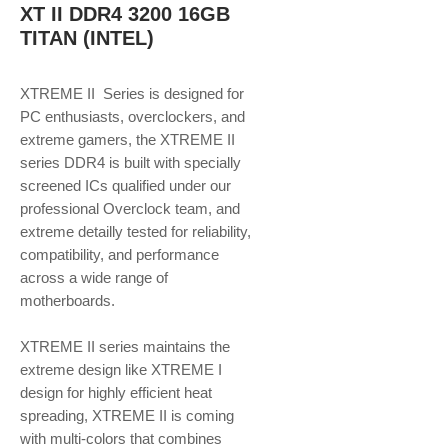
XT II DDR4 3200 16GB
TITAN (INTEL)
XTREME II Series is designed for
PC enthusiasts, overclockers, and
extreme gamers, the XTREME II
series DDR4 is built with specially
screened ICs qualified under our
professional Overclock team, and
extreme detailly tested for reliability,
compatibility, and performance
across a wide range of
motherboards.
XTREME II series maintains the
extreme design like XTREME I
design for highly efficient heat
spreading, XTREME II is coming
with multi-colors that combines