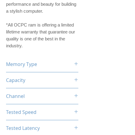
performance and beauty for building
a stylish computer.
*All OCPC ram is offering a limited
lifetime warranty that guarantee our
quality is one of the best in the
industry.
Memory Type
DDR4
Capacity
16GB
Channel
Single Channel
Tested Speed
3200MHz
Tested Latency