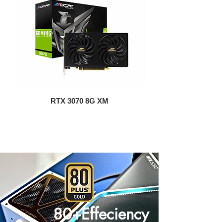
RTX 3070 8G XM
80+Effeciency