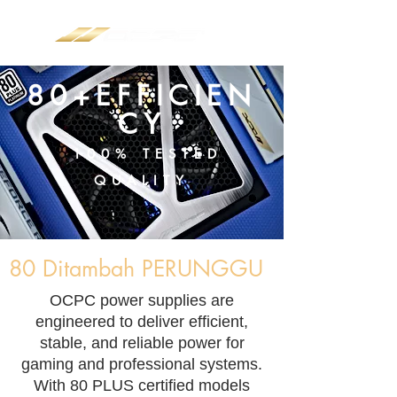
80+EFFICIEN
CY
100% TESTED
QUALITY
80 Ditambah PERUNGGU
​OCPC power supplies are
engineered to deliver efficient,
stable, and reliable power for
gaming and professional systems.
With 80 PLUS certified models