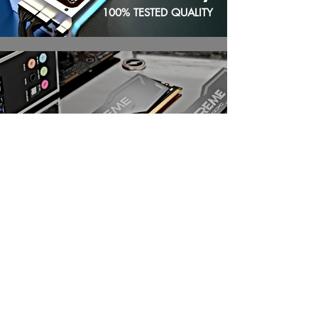
100% TESTED QUALITY
UPGRADE |
Memory
Upgrading from DDR4 to DDR5 offers
significant performance gains through
higher speeds (bandwidth), greater
capacity, and better power efficiency,