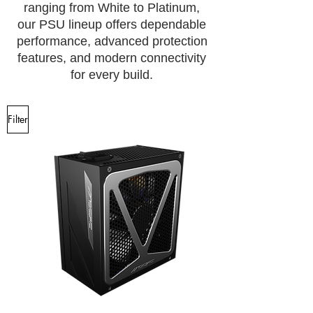
ranging from White to Platinum,
our PSU lineup offers dependable
performance, advanced protection
features, and modern connectivity
for every build.
Filter