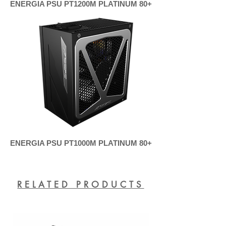
ENERGIA PSU PT1200M PLATINUM 80+
ENERGIA PSU PT1000M PLATINUM 80+
RELATED PRODUCTS