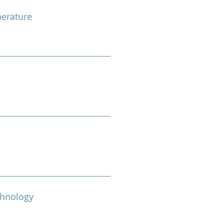
erature
chnology