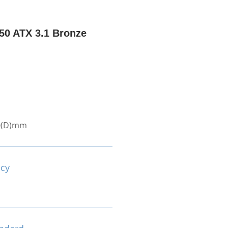
0 ATX 3.1 Bronze
0(D)mm
ncy