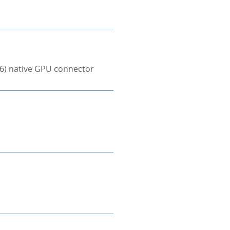
×6) native GPU connector