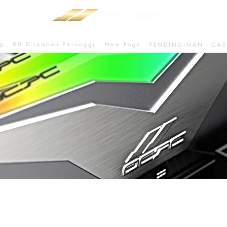
80 Ditambah Perunggu
New Page
U
PENDINGINAN
CAS