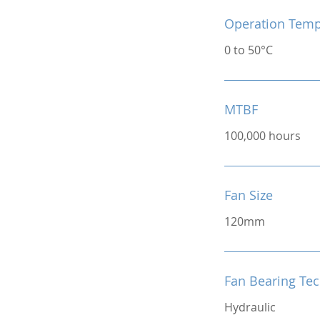
Operation Temp
0 to 50°C
MTBF
100,000 hours
Fan Size
120mm
Fan Bearing Te
Hydraulic