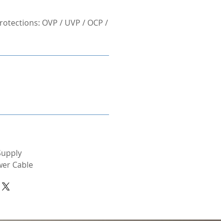
otections: OVP / UVP / OCP /
Supply
wer Cable