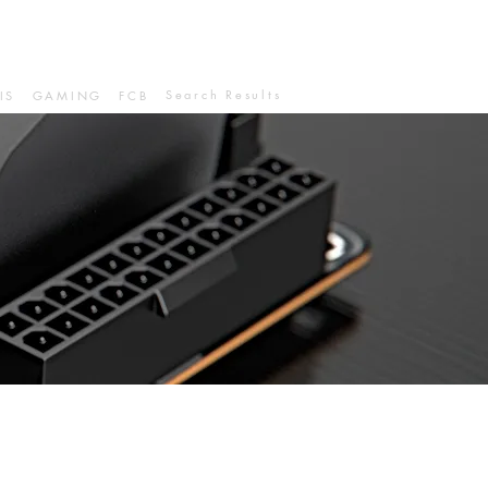
Search Results
IS
GAMING
FCB