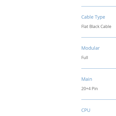
Cable Type
Flat Black Cable
Modular
Full
Main
20+4 Pin
CPU