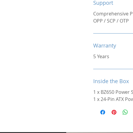
Support
Comprehensive Pr
OPP / SCP / OTP
Warranty
5 Years
Inside the Box
1 x BZ650 Power 
1 x 24-Pin ATX Po