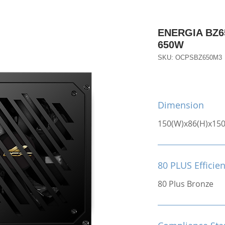
ENERGIA BZ65
650W
SKU: OCPSBZ650M3
Dimension
150(W)x86(H)x15
80 PLUS Efficie
80 Plus Bronze