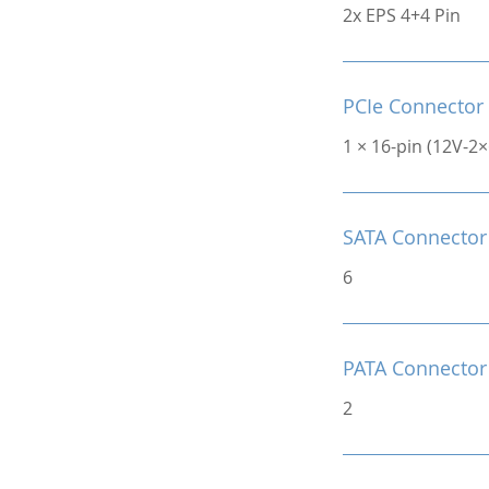
2x EPS 4+4 Pin
PCIe Connector
1 × 16-pin (12V-2
SATA Connector
6
PATA Connector
2