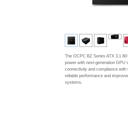
The OCPC BZ Series ATX 3.1 80+ 
power with next-generation GPU s
connectivity and compliance with t
reliable performance and improve
systems.