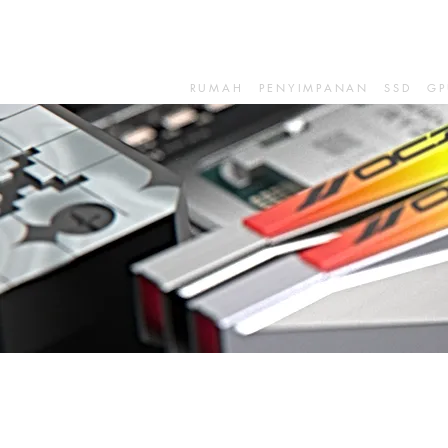
RUMAH
PENYIMPANAN
SSD
GP