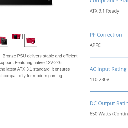
Compliance Sta
ATX 3.1 Ready
PF Correction
APFC
Bronze PSU delivers stable and efficient
upport. Featuring native 12V-2×6
AC Input Rating
he latest ATX 3.1 standard, it ensures
d compatibility for modern gaming
110-230V
DC Output Rati
650 Watts (Conti