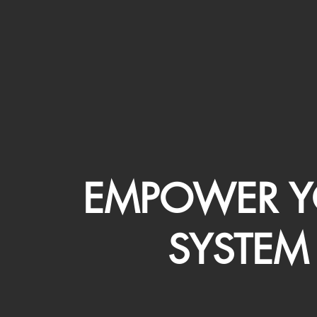
EMPOWER Y
SYSTEM