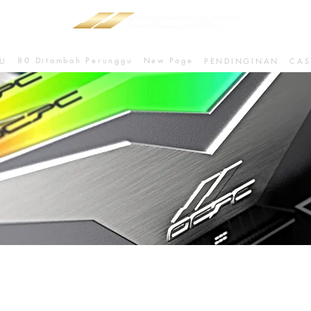
80 Ditambah Perunggu
New Page
U
PENDINGINAN
CAS