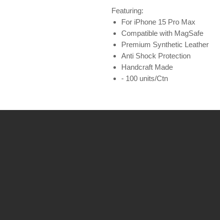
Featuring:
For iPhone 15 Pro Max
Compatible with MagSafe
Premium Synthetic Leather
Anti Shock Protection
Handcraft Made
- 100 units/Ctn