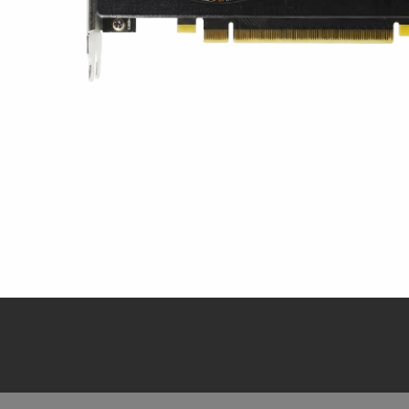
Tampilan Cepat