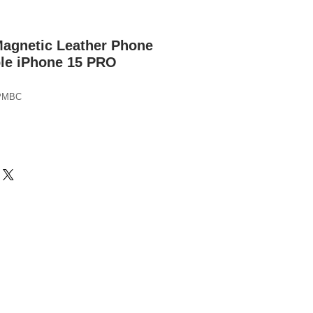
Magnetic Leather Phone
ple iPhone 15 PRO
PMBC