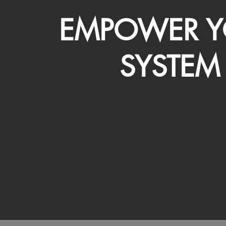
EMPOWER Y
SYSTEM