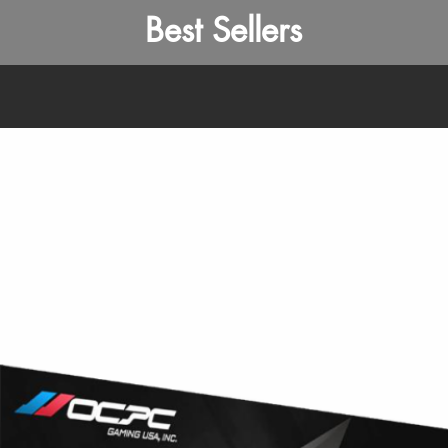
Best Sellers