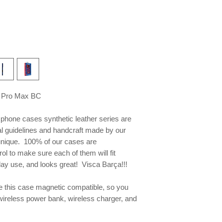
 Pro Max BC
e phone
cases synthetic leather series are
al guidelines and handcraft made by our
 unique. 100% of our cases are
ol to make sure each of them will fit
yday use, and looks great! Visca Barça!!!
this case magnetic compatible, so you
wireless power bank, wireless charger, and