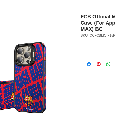
FCB Official 
Case (For Ap
MAX) BC
SKU: OCFCBMCIP15