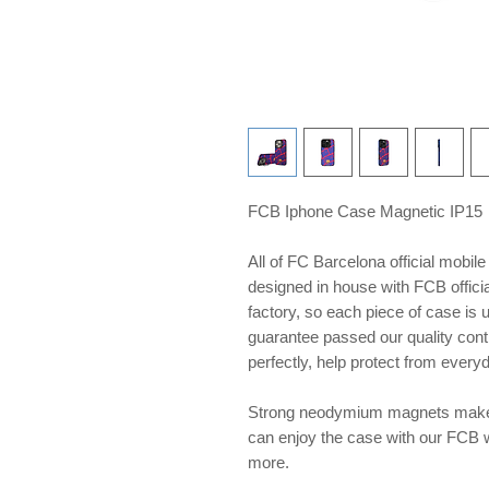
FCB Iphone Case Magnetic IP15
All of FC Barcelona official mobil
designed in house with FCB offici
factory, so each piece of case is
guarantee passed our quality contr
perfectly, help protect from ever
Strong neodymium magnets make 
can enjoy the case with our FCB 
more.