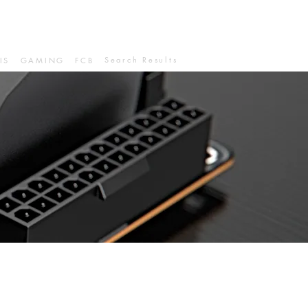
Search Results
IS
GAMING
FCB