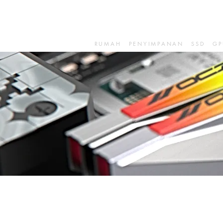
RUMAH
PENYIMPANAN
SSD
GP