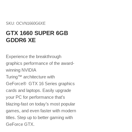
SKU: OCVN1660G6XE
GTX 1660 SUPER 6GB
GDDR6 XE
Experience the breakthrough
graphics performance of the award-
winning NVIDIA
Turing™ architecture with
GeForce® GTX 16 Series graphics
cards and laptops. Easily upgrade
your PC for performance that’s
blazing-fast on today’s most popular
games, and even faster with modern
titles. Step up to better gaming with
GeForce GTX.