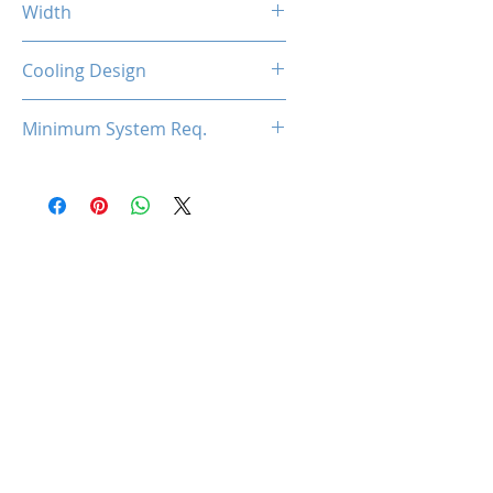
Width
2-Slot
Cooling Design
Dual Cooling Fan
Minimum System Req.
450W