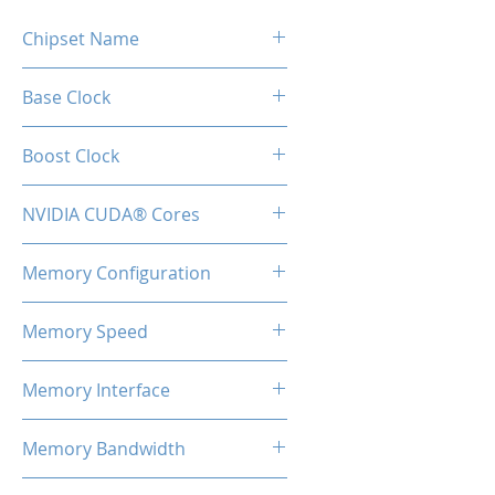
Chipset Name
GTX 1660 Super
Base Clock
1530MHz
Boost Clock
1830MHz
NVIDIA CUDA® Cores
1408
Memory Configuration
6GB GDDR6
Memory Speed
14Gbps
Memory Interface
192-bit
Memory Bandwidth
336GB/s