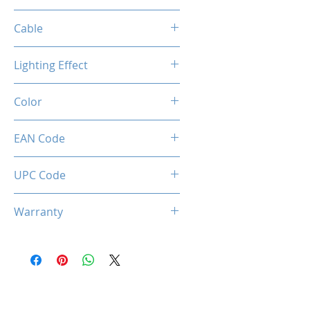
1200 / 2400 / 3200 / 7200 DPI
Cable
Length: 2m
Lighting Effect
Material: Paracord sheath
Connection: USB 2.0
Breathing RGB Effect
Color
Creamy Grey
EAN Code
0850044781676
UPC Code
850044781676
Warranty
1 Years