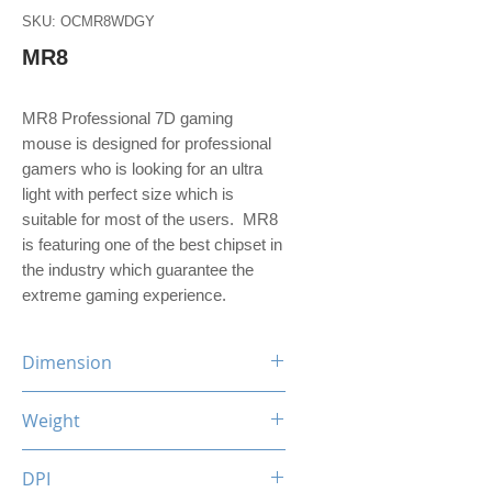
SKU: OCMR8WDGY
MR8
MR8 Professional 7D gaming
mouse is designed for professional
gamers who is looking for an ultra
light with perfect size which is
suitable for most of the users. MR8
is featuring one of the best chipset in
the industry which guarantee the
extreme gaming experience.
Dimension
130 (L) x 75 (W) x 41 (H) mm
Weight
126.8 g
DPI