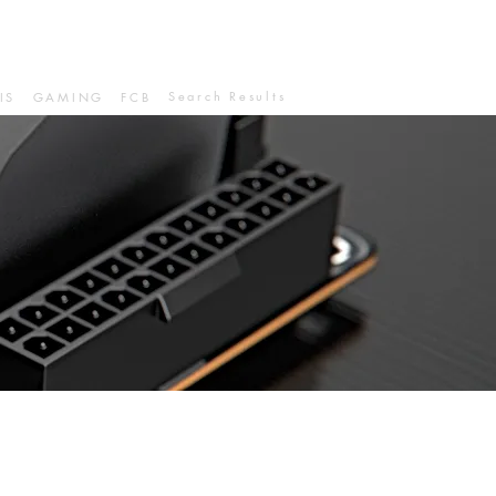
Search Results
IS
GAMING
FCB