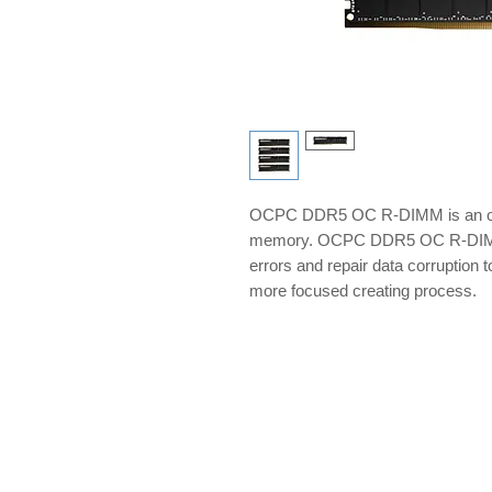
OCPC DDR5 OC R-DIMM is an ov
memory. OCPC DDR5 OC R-DIMM 
errors and repair data corruption 
more focused creating process.