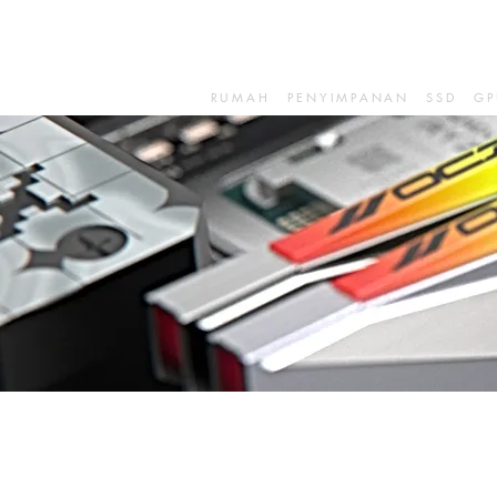
RUMAH
PENYIMPANAN
SSD
GP