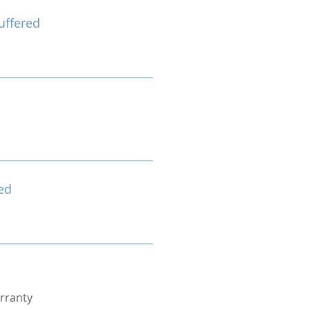
uffered
ed
rranty