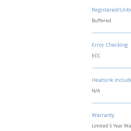
Registered/Unb
Buffered
Error Checking
ECC
Heatsink Includ
N/A
Warranty
Limited 5 Year Wa