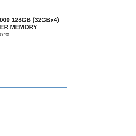
000 128GB (32GBx4)
VER MEMORY
0C38