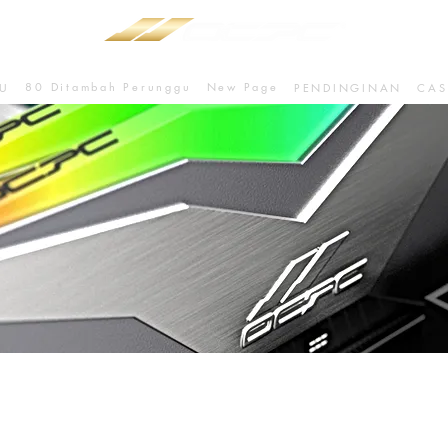
80 Ditambah Perunggu
New Page
U
PENDINGINAN
CAS