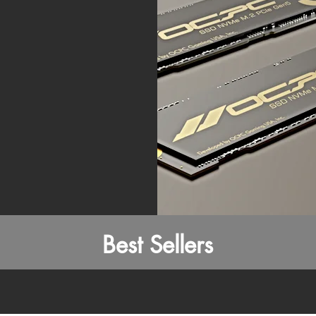
Best Sellers