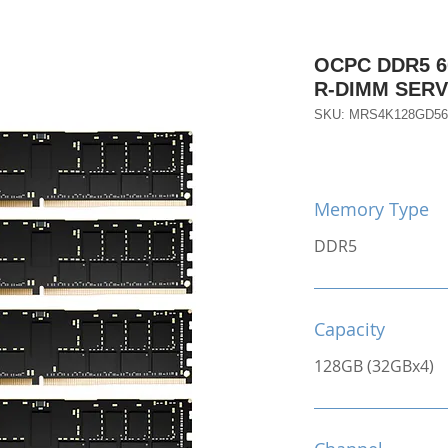
OCPC DDR5 6
R-DIMM SER
SKU: MRS4K128GD56
Memory Type
DDR5
Capacity
128GB (32GBx4)