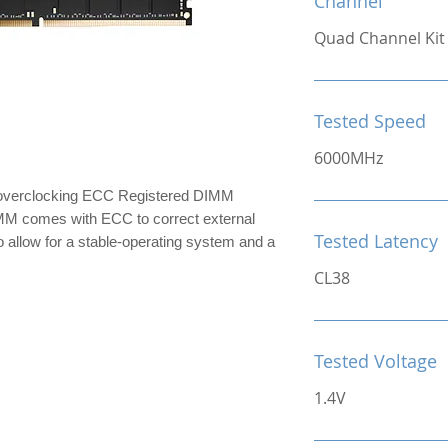
Channel
Quad Channel Kit
Tested Speed
6000MHz
erclocking ECC Registered DIMM
comes with ECC to correct external
Tested Latency
to allow for a stable-operating system and a
CL38
Tested Voltage
1.4V