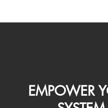
EMPOWER Y