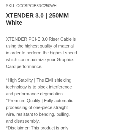
SKU: OCCBPCIE3RC250WH
XTENDER 3.0 | 250MM
White
XTENDER PCI-E 3.0 Riser Cable is
using the highest quality of material
in order to perform the highest speed
which can maximize your Graphics
Card performance.
*High Stability | The EMI shielding
technology is to block interference
and performance degradation.
*Premium Quality | Fully automatic
processing of one-piece straight
wire, resistant to bending, pulling,
and disassembly.
*Disclaimer: This product is only