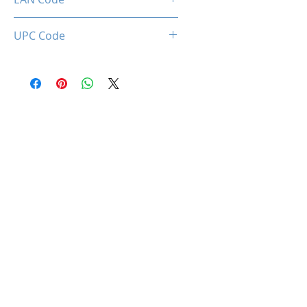
0712221786525
UPC Code
712221786525