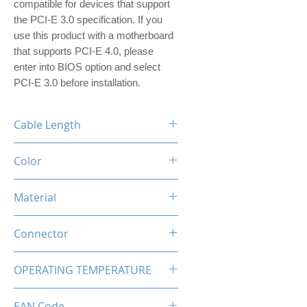
compatible for devices that support
the PCI-E 3.0 specification. If you
use this product with a motherboard
that supports PCI-E 4.0, please
enter into BIOS option and select
PCI-E 3.0 before installation.
Cable Length
250mm
Color
White
Material
Polyethylene(PE), Copper Alloy
Connector
PCI Express X16 Male to PCI
OPERATING TEMPERATURE
Express X16 Female
-20 to +80 deg. C
EAN Code