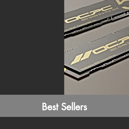
Best Sellers