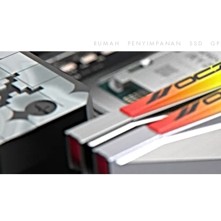
RUMAH
PENYIMPANAN
SSD
GP