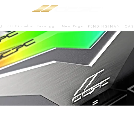
80 Ditambah Perunggu
New Page
U
PENDINGINAN
CAS