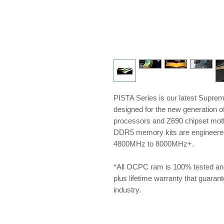
PISTA Series is our latest Supre
designed for the new generation 
processors and Z690 chipset m
DDR5 memory kits are engineered 
4800MHz to 8000MHz+.
*All OCPC ram is 100% tested an
plus lifetime warranty that guarante
industry.