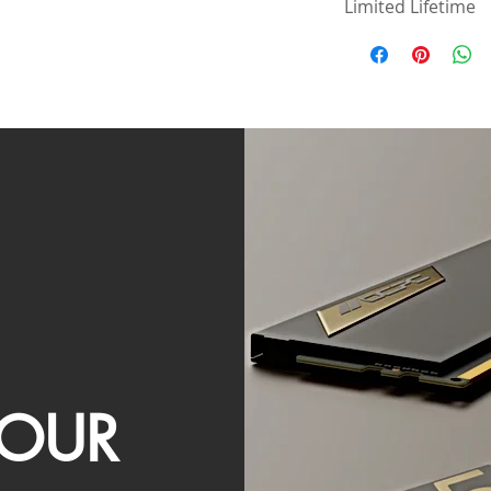
Limited Lifetime
OUR