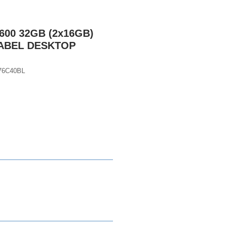
600 32GB (2x16GB)
LABEL DESKTOP
76C40BL