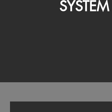
SYSTEM