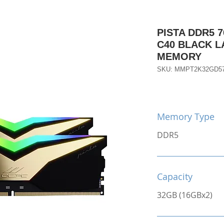
PISTA DDR5 7
C40 BLACK 
MEMORY
SKU: MMPT2K32GD5
Memory Type
DDR5
Capacity
32GB (16GBx2)