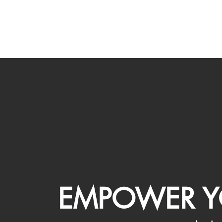
EMPOWER Y