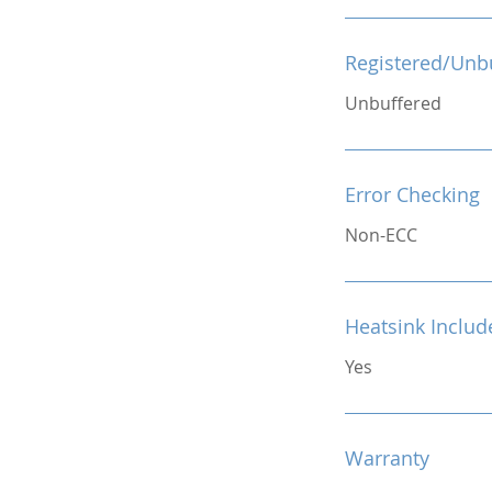
Registered/Unb
Unbuffered
Error Checking
Non-ECC
Heatsink Includ
Yes
Warranty