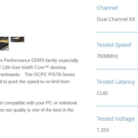
Channel
Dual Channel Kit
Tested Speed
7600MHz
me Performance DDR5 family especially
of 12th Gen Intel® Core™ desktop
otherboards. The OCPC PISTA Series
Tested Latency
to push the speed to no limit from
CL40
d compatible with your PC or notebook
e our quality is one of the best in the
Tested Voltage
1.35V