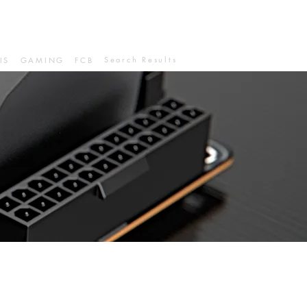
Search Results
IS
GAMING
FCB