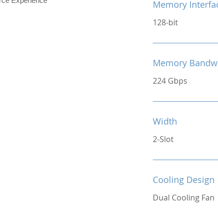
e Experience
Memory Interfa
128-bit
Memory Bandw
224 Gbps
Width
2-Slot
Cooling Design
Dual Cooling Fan