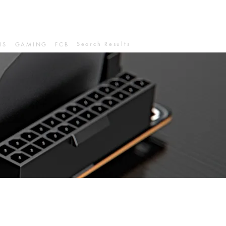
Search Results
IS
GAMING
FCB