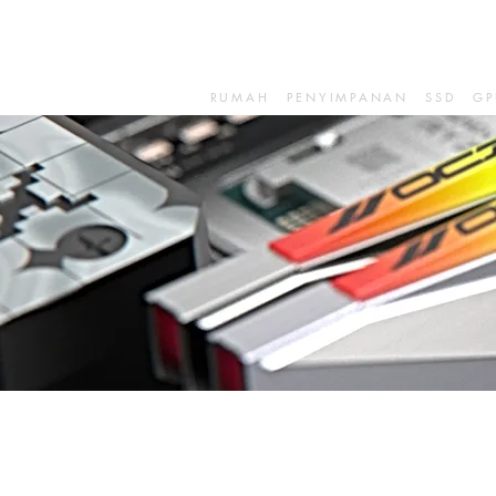
RUMAH
PENYIMPANAN
SSD
GP