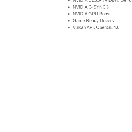
NVIDIA DLSS•NVIDIA® GeForc
NVIDIA G-SYNC®
NVIDIA GPU Boost
Game Ready Drivers
Vulkan API, OpenGL 4.6