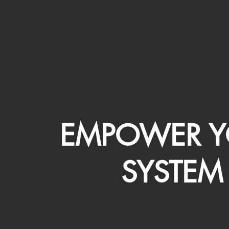
EMPOWER Y
SYSTEM