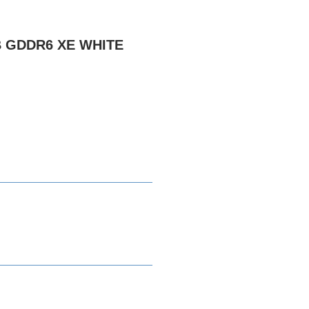
B GDDR6 XE WHITE