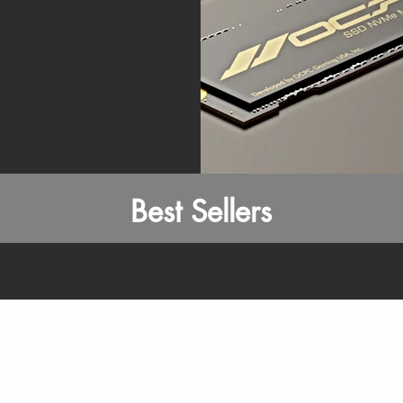
Best Sellers