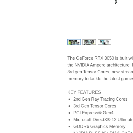
The GeForce RTX 3050 is built wi
the NVIDIA Ampere architecture. 
3rd gen Tensor Cores, new strea
memory to tackle the latest game
KEY FEATURES
2nd Gen Ray Tracing Cores
3rd Gen Tensor Cores
PCI Express® Gen4
Microsoft DirectX® 12 Ultimat
GDDR6 Graphics Memory