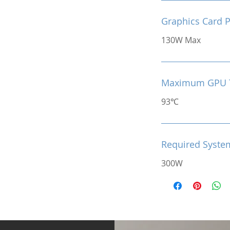
Graphics Card 
130W Max
Maximum GPU 
93℃
Required Syste
300W