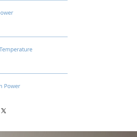
Power
Temperature
m Power