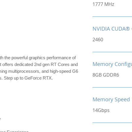
1777 MHz
NVIDIA CUDA® 
2460
th the powerful graphics performance of
Memory Configu
It offers dedicated 2nd gen RT Cores and
ming multiprocessors, and high-speed G6
8GB GDDR6
s. Step up to GeForce RTX.
Memory Speed
14Gbps
e