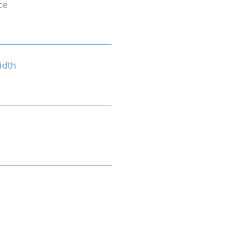
ce
idth