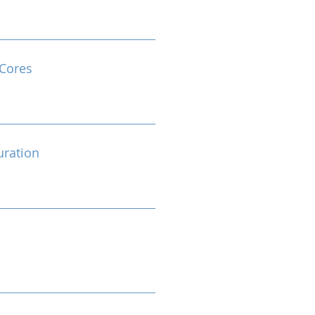
Cores
ration