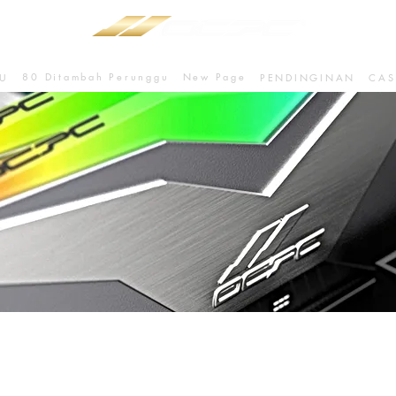
80 Ditambah Perunggu
New Page
U
PENDINGINAN
CAS