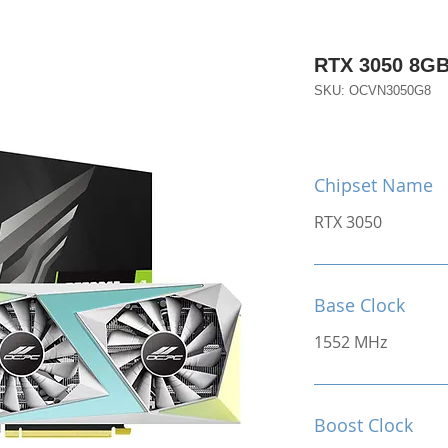
RTX 3050 8G
SKU: OCVN3050G8
Chipset Name
RTX 3050
Base Clock
1552 MHz
Boost Clock