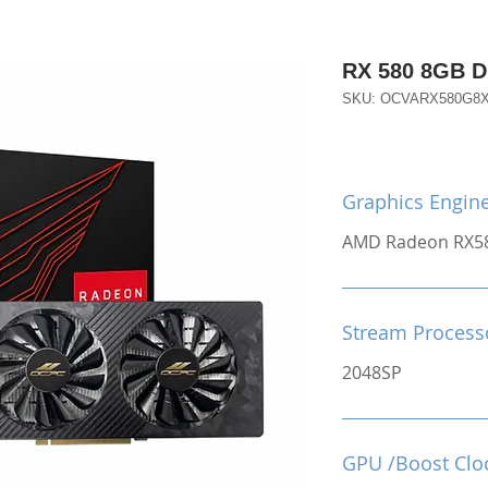
RX 580 8GB 
SKU: OCVARX580G8
Graphics Engin
AMD Radeon RX5
Stream Process
2048SP
GPU /Boost Clo