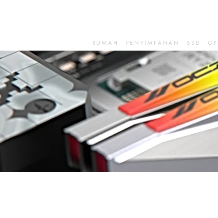
RUMAH
PENYIMPANAN
SSD
GP