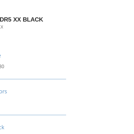
DDR5 XX BLACK
XX
e
80
ors
ck