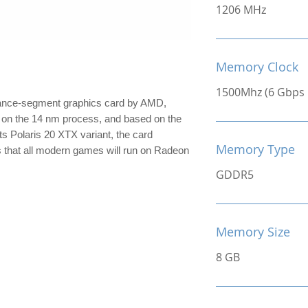
1206 MHz
Memory Clock
1500Mhz (6 Gbps E
ance-segment graphics card by AMD,
lt on the 14 nm process, and based on the
its Polaris 20 XTX variant, the card
Memory Type
s that all modern games will run on Radeon
GDDR5
Memory Size
8 GB