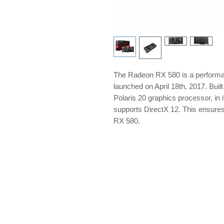
The Radeon RX 580 is a perform
launched on April 18th, 2017. Bui
Polaris 20 graphics processor, in 
supports DirectX 12. This ensure
RX 580.