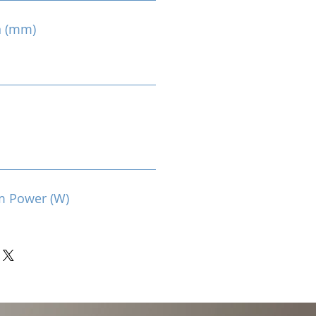
n (mm)
m Power (W)