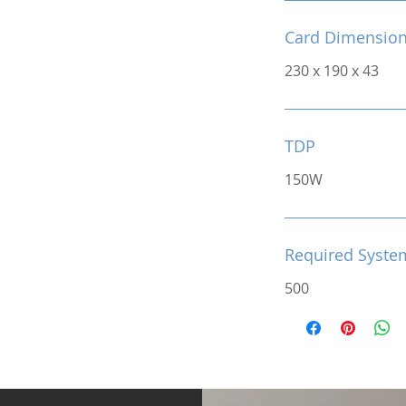
Card Dimensio
230 x 190 x 43
TDP
150W
Required Syste
500