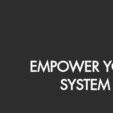
EMPOWER Y
SYSTEM