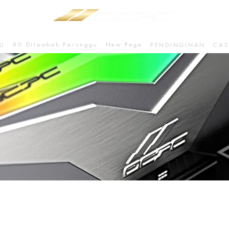
80 Ditambah Perunggu
New Page
U
PENDINGINAN
CAS