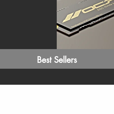
Best Sellers