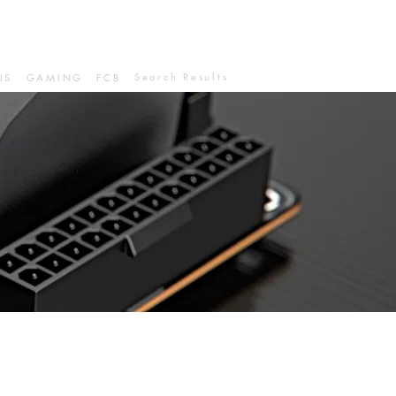
Search Results
IS
GAMING
FCB