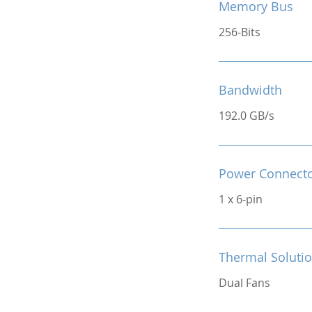
Memory Bus
256-Bits
Bandwidth
192.0 GB/s
Power Connect
1 x 6-pin
Thermal Soluti
Dual Fans