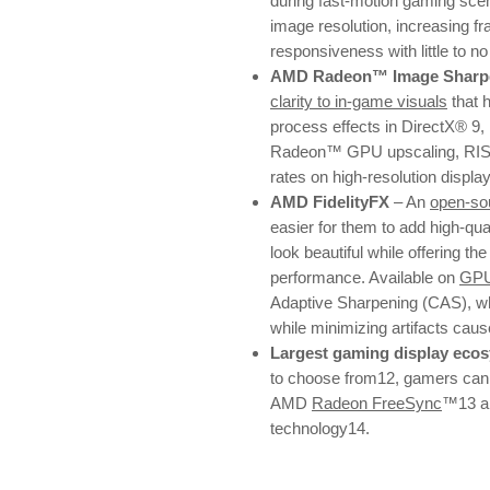
during fast-motion gaming sce
image resolution, increasing fr
responsiveness with little to n
AMD Radeon™ Image Sharpe
clarity to in-game visuals
that 
process effects in DirectX® 9,
Radeon™ GPU upscaling, RIS e
rates on high-resolution displa
AMD FidelityFX
– An
open-sou
easier for them to add high-qu
look beautiful while offering the
performance. Available on
GP
Adaptive Sharpening (CAS), whi
while minimizing artifacts cau
Largest gaming display eco
to choose from12, gamers can e
AMD
Radeon FreeSync
™13 a
technology14.