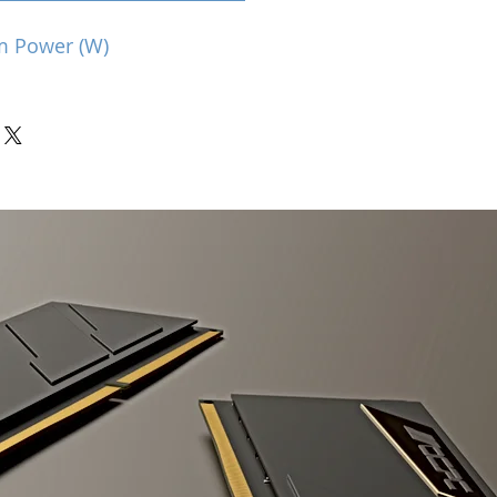
m Power (W)