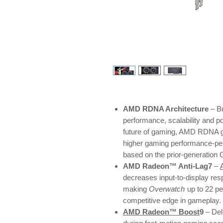
AMD RDNA Architecture
– Bu
performance, scalability and p
future of gaming, AMD RDNA ga
higher gaming performance-pe
based on the prior-generation
AMD Radeon™ Anti-Lag7
–
decreases input-to-display res
making
Overwatch
up to 22 p
competitive edge in gameplay.
AMD Radeon™ Boost
9
– Del