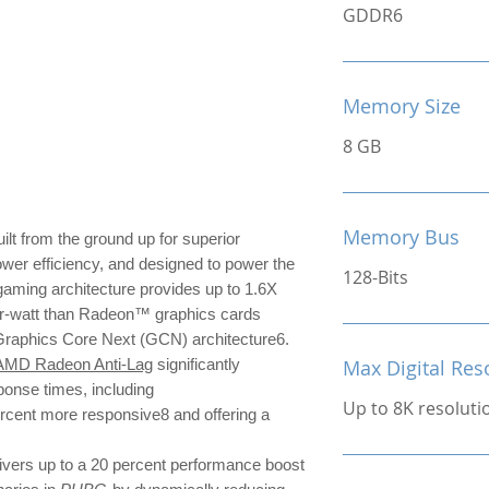
GDDR6
Memory Size
8 GB
Memory Bus
ilt from the ground up for superior
ower efficiency, and designed to power the
128-Bits
ming architecture provides up to 1.6X
r-watt than Radeon™ graphics cards
 Graphics Core Next (GCN) architecture6.
AMD Radeon Anti-Lag
significantly
Max Digital Res
ponse times, including
Up to 8K resoluti
ercent more responsive8 and offering a
ivers up to a 20 percent performance boost