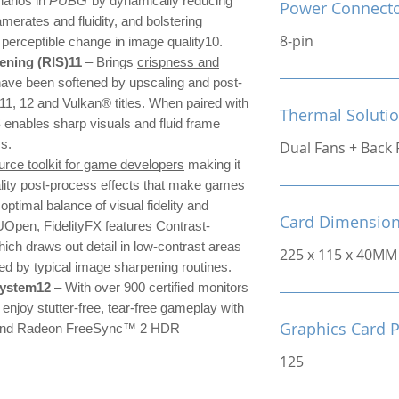
narios in
PUBG
by dynamically reducing
Power Connect
amerates and fluidity, and bolstering
8-pin
o perceptible change in image quality10.
ning (RIS)11
– Brings
crispness and
have been softened by upscaling and post-
 11, 12 and Vulkan® titles. When paired with
Thermal Soluti
nables sharp visuals and fluid frame
ys.
Dual Fans + Back 
rce toolkit for game developers
making it
ality post-process effects that make games
 optimal balance of visual fidelity and
Card Dimensio
UOpen
, FidelityFX features Contrast-
ch draws out detail in low-contrast areas
225 x 115 x 40MM
sed by typical image sharpening routines.
system12
– With over 900 certified monitors
njoy stutter-free, tear-free gameplay with
Graphics Card 
nd Radeon FreeSync™ 2 HDR
125