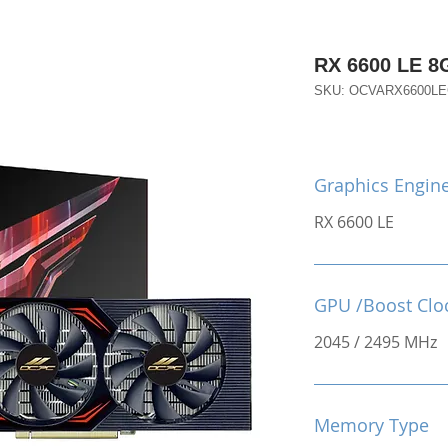
RX 6600 LE 
SKU: OCVARX6600L
Graphics Engin
RX 6600 LE
GPU /Boost Clo
2045 / 2495 MHz
Memory Type