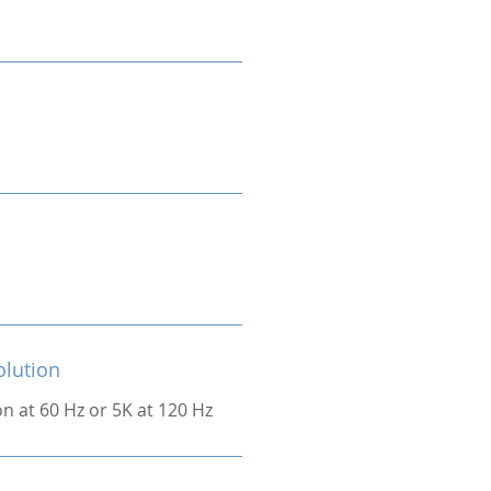
olution
on at 60 Hz or 5K at 120 Hz