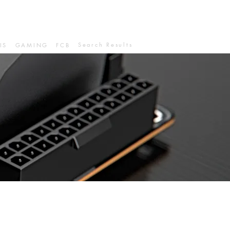
Search Results
IS
GAMING
FCB