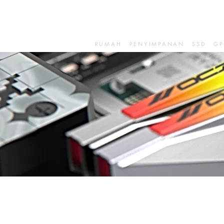
RUMAH
PENYIMPANAN
SSD
GP