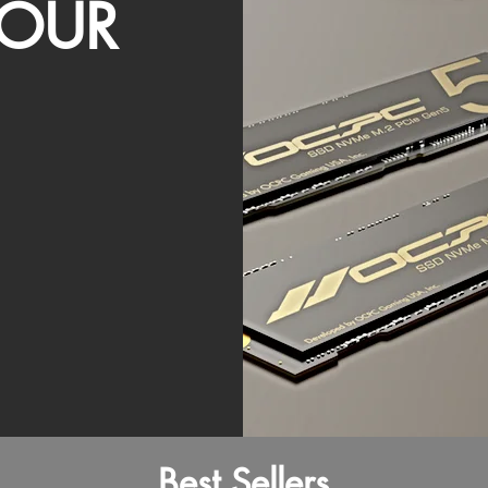
OUR
Best Sellers