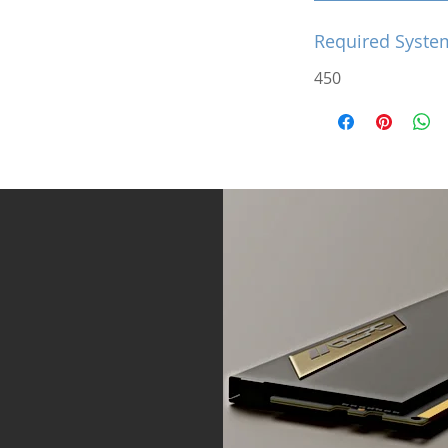
Required Syste
450