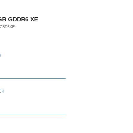
8GB GDDR6 XE
EG8D6XE
e
ck