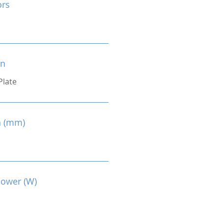
ors
on
Plate
n (mm)
Power (W)