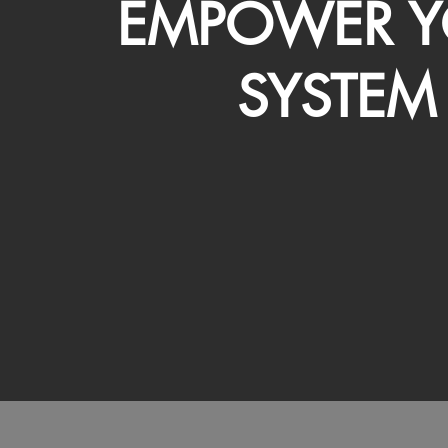
EMPOWER Y
SYSTEM