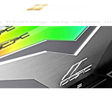
80 Ditambah Perunggu
New Page
U
PENDINGINAN
CAS