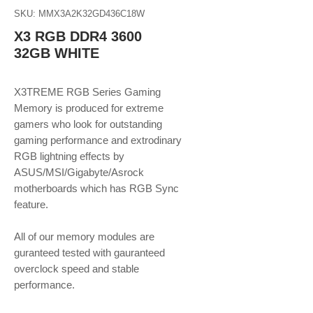
SKU: MMX3A2K32GD436C18W
X3 RGB DDR4 3600
32GB WHITE
X3TREME RGB Series Gaming
Memory is produced for extreme
gamers who look for outstanding
gaming performance and extrodinary
RGB lightning effects by
ASUS/MSI/Gigabyte/Asrock
motherboards which has RGB Sync
feature.
​​​​​​​All of our memory modules are
guranteed tested with gauranteed
overclock speed and stable
performance.