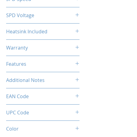
2133MHz
SPD Voltage
1.20V
Heatsink Included
Yes
Warranty
Limited Lifetime
Features
Intel XMP 2.0 (Extreme Memory
Additional Notes
Profile) Ready
Rated XMP frequency & stability
EAN Code
depends on MB & CPU
capability.
UPC Code
Color