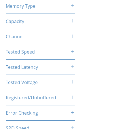
Memory Type
DDR4
Capacity
32GB (2x16GB)
Channel
Single Channel
Tested Speed
3600MHz
Tested Latency
CL18-20-20-40
Tested Voltage
1.35V
Registered/Unbuffered
Unbuffered
Error Checking
Non-ECC
SPD Speed