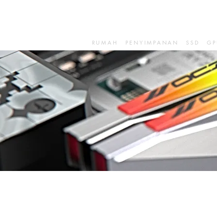
RUMAH
PENYIMPANAN
SSD
GP