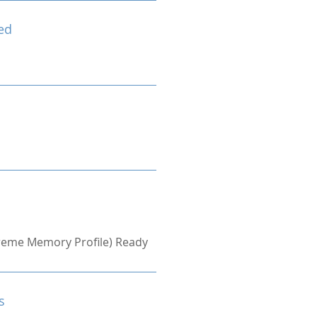
ed
treme Memory Profile) Ready
s