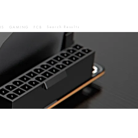
Search Results
IS
GAMING
FCB