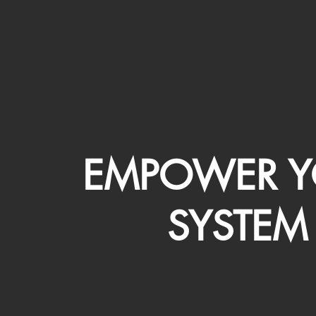
EMPOWER Y
SYSTEM