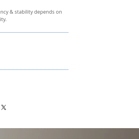
ncy & stability depends on
ty.