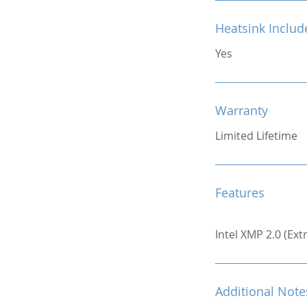
Heatsink Includ
Yes
Warranty
Limited Lifetime
Features
Intel XMP 2.0 (Ex
Additional Note