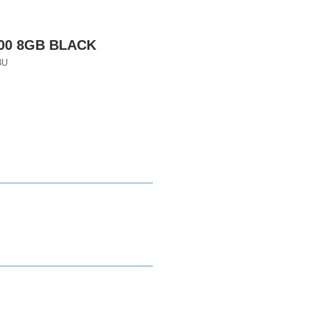
600 8GB BLACK
8U