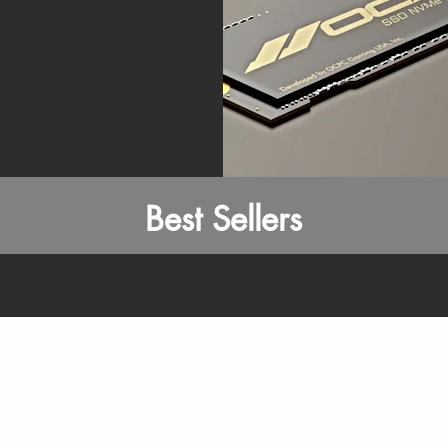
Best Sellers