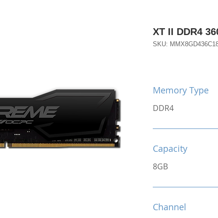
XT II DDR4 3
SKU: MMX8GD436C1
Memory Type
DDR4
Capacity
8GB
Channel