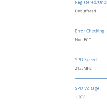
Registered/Unb
Unbuffered
Error Checking
Non-ECC
SPD Speed
2133MHz
SPD Voltage
1.20V