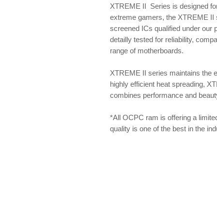
XTREME II Series is designed for
extreme gamers, the XTREME II se
screened ICs qualified under our
detailly tested for reliability, com
range of motherboards.
XTREME II series maintains the 
highly efficient heat spreading, X
combines performance and beauty f
*All OCPC ram is offering a limite
quality is one of the best in the i