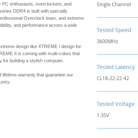
Single Channel
 PC enthusiasts, overclockers, and
ries DDR4 is built with specially
 professional Overclock team, and extreme
patibility, and performance across a wide
Tested Speed
3600MHz
extreme design like XTREME I design for
TREME II is coming with multi-colors that
or building a stylish computer.
Tested Latency
d lifetime warranty that guarantee our
CL18-22-22-42
ndustry.
Tested Voltage
1.35V