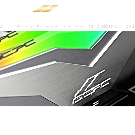
80 Ditambah Perunggu
New Page
U
PENDINGINAN
CAS