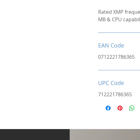
Rated XMP freque
MB & CPU capabili
EAN Code
0712221786365
UPC Code
712221786365