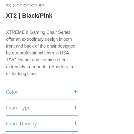
SKU: OC-GC-XT2-BP
XT2 | Black/Pink
XTREME II Gaming Chair Series
offer an extrodinary design in both
front and back of the chair designed
by our professional team in USA.
PVC leather and cushion offer
extremely comfort for eSporters to
sit for long time.
Color
Black / Pink
Foam Type
High Density Foam
Foam Density