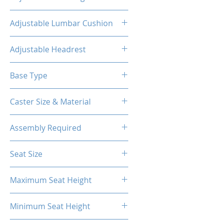
160°
Adjustable Lumbar Cushion
Yes
Adjustable Headrest
Yes
Base Type
5-Star Aluminum Base
Caster Size & Material
60mm Caster/PU
Assembly Required
Yes
Seat Size
55.1H*21.7W*16
Maximum Seat Height
20.87"
Minimum Seat Height