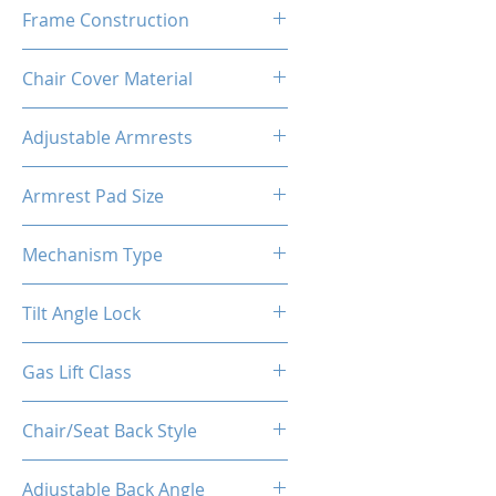
60-65 Kg/M³
Frame Construction
Metal + Wood
Chair Cover Material
PVC
Adjustable Armrests
2D
Armrest Pad Size
10.6"L X 3.9"W
Mechanism Type
Buttfly Machanism
Tilt Angle Lock
Yes
Gas Lift Class
4
Chair/Seat Back Style
High Back
Adjustable Back Angle