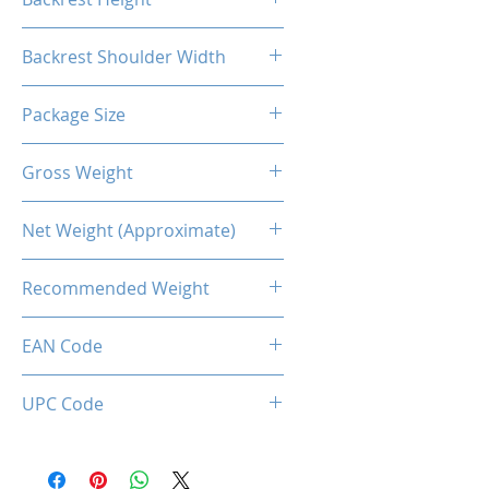
55.1"
Backrest Shoulder Width
21.7"
Package Size
83*32.5*65CM
Gross Weight
23.37kg
Net Weight (Approximate)
19.5kg
Recommended Weight
150 Kg Max.
EAN Code
0034966143846
UPC Code
034966143846