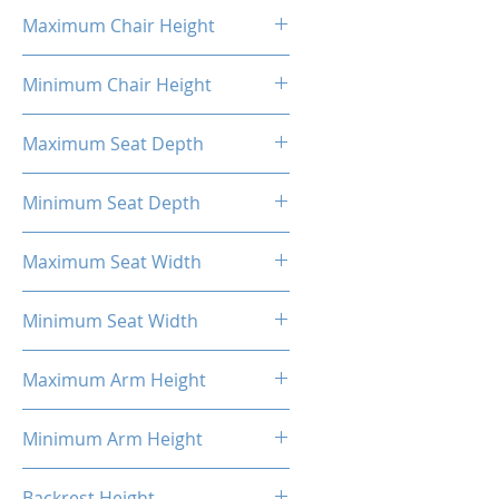
16.93"
Maximum Chair Height
52.56''
Minimum Chair Height
48.23''
Maximum Seat Depth
15.7''
Minimum Seat Depth
14.08''
Maximum Seat Width
14.6''
Minimum Seat Width
14.34''
Maximum Arm Height
13.8"
Minimum Arm Height
11"
Backrest Height