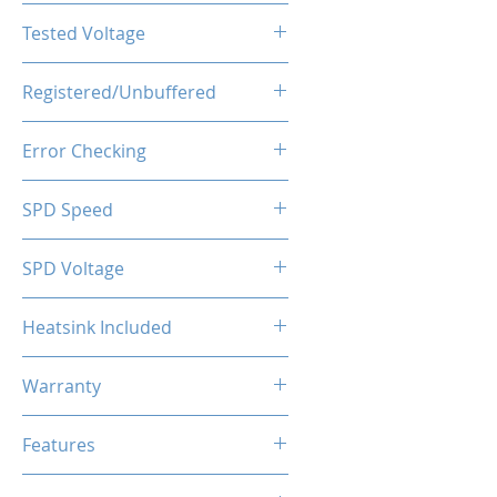
CL16-20-20-40
Tested Voltage
1.35V
Registered/Unbuffered
Unbuffered
Error Checking
Non-ECC
SPD Speed
2133MHz
SPD Voltage
1.20V
Heatsink Included
Yes
Warranty
Limited Lifetime
Features