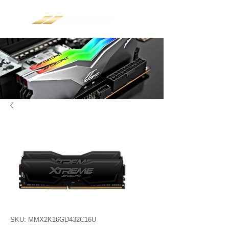
SKU: MMX2K16GD432C16U