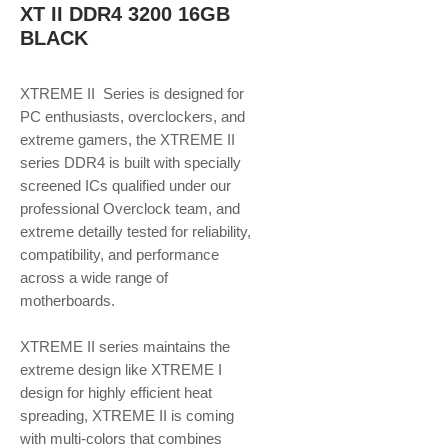
XT II DDR4 3200 16GB
BLACK
XTREME II Series is designed for
PC enthusiasts, overclockers, and
extreme gamers, the XTREME II
series DDR4 is built with specially
screened ICs qualified under our
professional Overclock team, and
extreme detailly tested for reliability,
compatibility, and performance
across a wide range of
motherboards.
XTREME II series maintains the
extreme design like XTREME I
design for highly efficient heat
spreading, XTREME II is coming
with multi-colors that combines