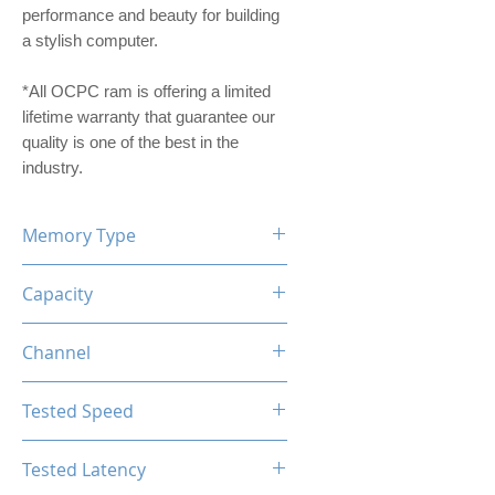
performance and beauty for building
a stylish computer.
*All OCPC ram is offering a limited
lifetime warranty that guarantee our
quality is one of the best in the
industry.
Memory Type
DDR4
Capacity
16GB (8GBx2)
Channel
Dual Channel Kit
Tested Speed
3200MHz
Tested Latency