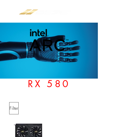
RX 580
Filter