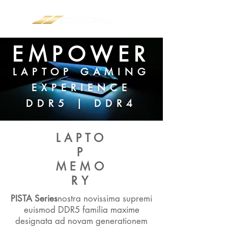
EMPOWER
LAPTOP GAMING
EXPERIENCE
DDR5 | DDR4
LAPTO
P
MEMO
RY
PISTA Series
nostra novissima supremi
euismod DDR5 familia maxime
designata ad novam generationem