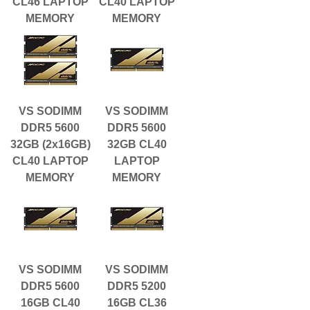
CL46 LAPTOP
CL40 LAPTOP
MEMORY
MEMORY
VS SODIMM
VS SODIMM
DDR5 5600
DDR5 5600
32GB (2x16GB)
32GB CL40
CL40 LAPTOP
LAPTOP
MEMORY
MEMORY
VS SODIMM
VS SODIMM
DDR5 5600
DDR5 5200
16GB CL40
16GB CL36