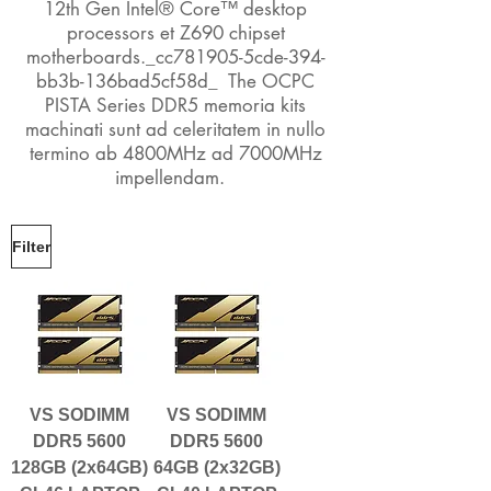
12th Gen Intel® Core™ desktop
processors et Z690 chipset
motherboards._cc781905-5cde-394-
bb3b-136bad5cf58d_ The OCPC
PISTA Series DDR5 memoria kits
machinati sunt ad celeritatem in nullo
termino ab 4800MHz ad 7000MHz
impellendam.
Filter
VS SODIMM
VS SODIMM
DDR5 5600
DDR5 5600
128GB (2x64GB)
64GB (2x32GB)