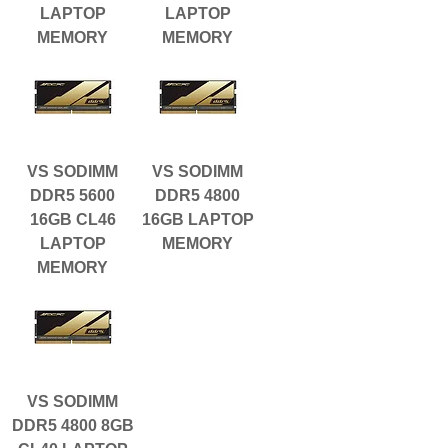
LAPTOP
LAPTOP
MEMORY
MEMORY
VS SODIMM
VS SODIMM
DDR5 5600
DDR5 4800
16GB CL46
16GB LAPTOP
LAPTOP
MEMORY
MEMORY
VS SODIMM
DDR5 4800 8GB