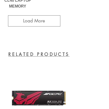
CL40 LAPTOP
MEMORY
Load More
RELATED PRODUCTS