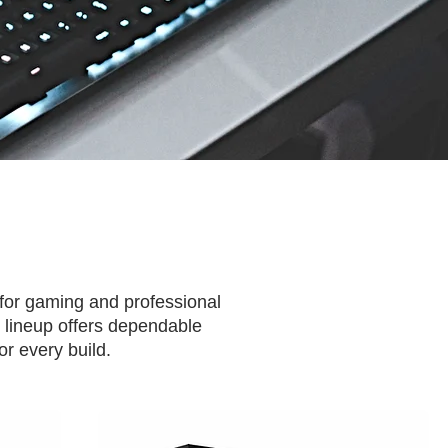
 for gaming and professional
 lineup offers dependable
r every build.