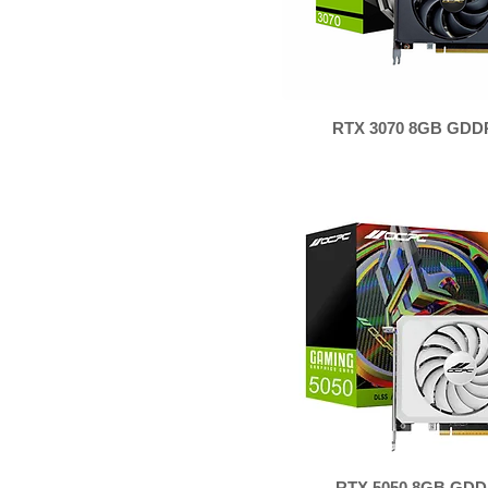
RTX 3070 8GB GDD
RTX 5050 8GB GDD