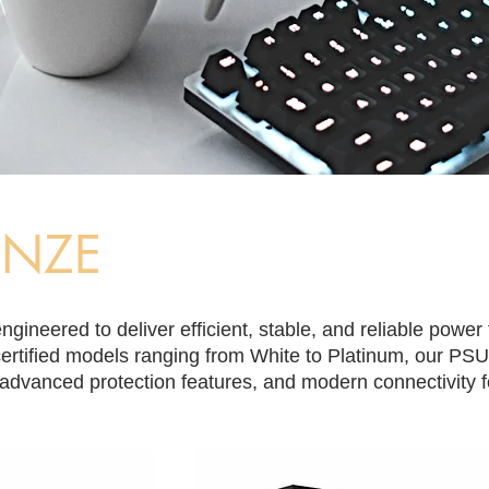
ONZE
gineered to deliver efficient, stable, and reliable power
rtified models ranging from White to Platinum, our PSU
advanced protection features, and modern connectivity fo