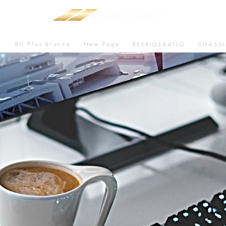
80 Plus Bronze
New Page
U
REFRIGERATIO
CHASSI