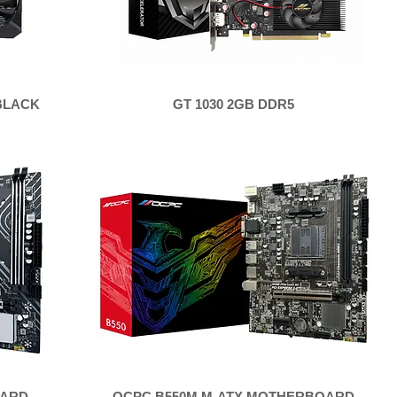
 BLACK
GT 1030 2GB DDR5
OARD
OCPC B550M M-ATX MOTHERBOARD