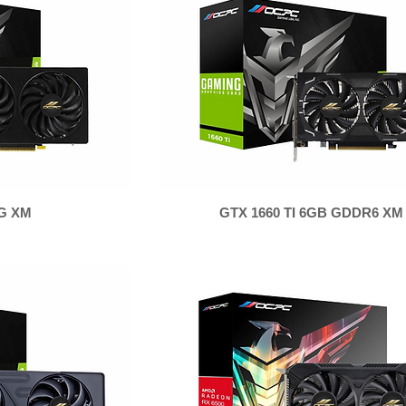
8G XM
GTX 1660 TI 6GB GDDR6 XM