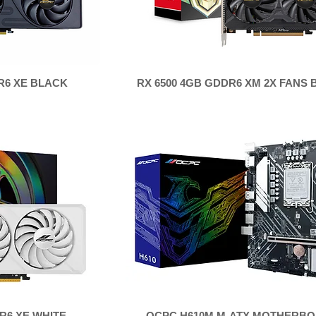
R6 XE BLACK
RX 6500 4GB GDDR6 XM 2X FANS
R6 XE WHITE
OCPC H610M M-ATX MOTHERB