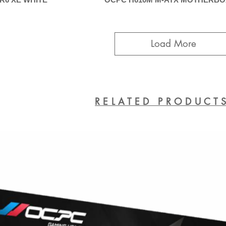
Load More
RELATED PRODUCT