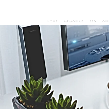
HOME
MEMORIAE
SSD
GP