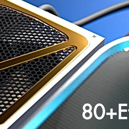
80+Ef