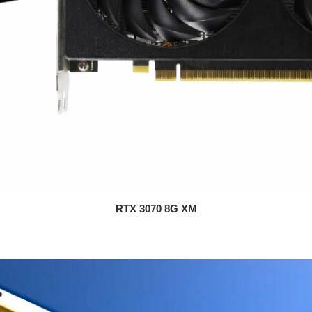
RTX 3070 8G XM