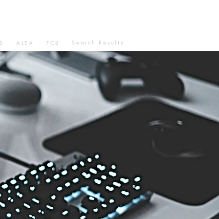
Search Results
S
ALEA
FCB