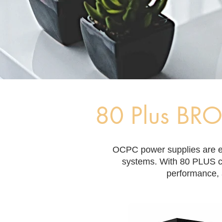
80 Plus BR
​OCPC power supplies are en
systems. With 80 PLUS ce
performance, 
Filter by