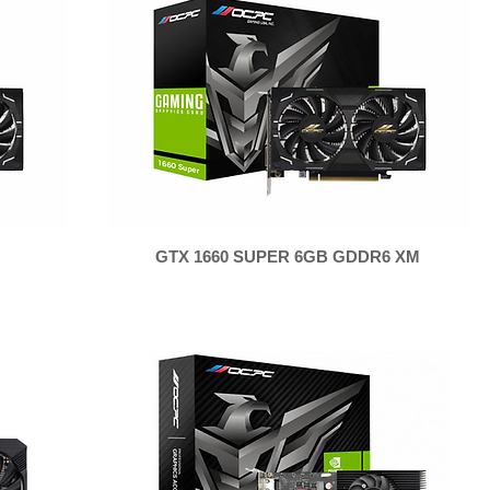
GTX 1660 SUPER 6GB GDDR6 XM