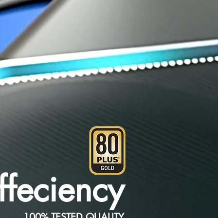
feciency
100% TESTED QUALITY