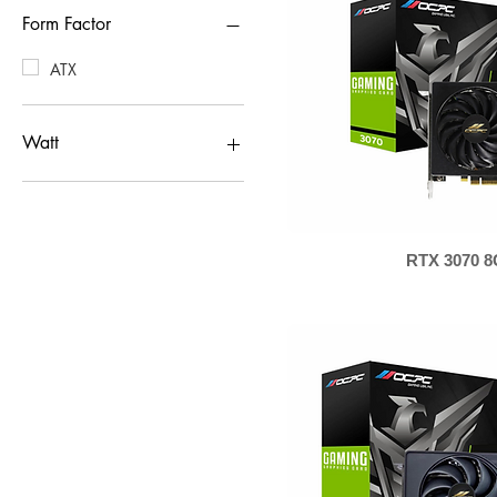
Form Factor
ATX
Watt
650W
550W
RTX 3070 