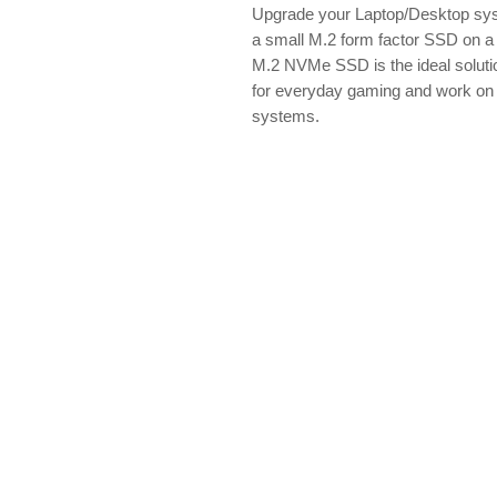
Upgrade your Laptop/Desktop s
a small M.2 form factor SSD on 
M.2 NVMe SSD is the ideal solutio
for everyday gaming and work on
systems.