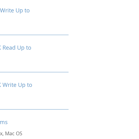
Write Up to
 Read Up to
Write Up to
ems
x, Mac OS