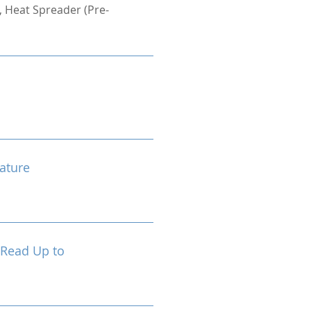
 Heat Spreader (Pre-
ature
 Read Up to