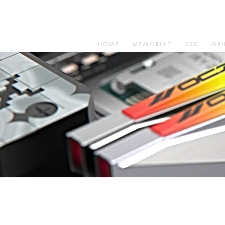
HOME
MEMORIAE
SSD
GP