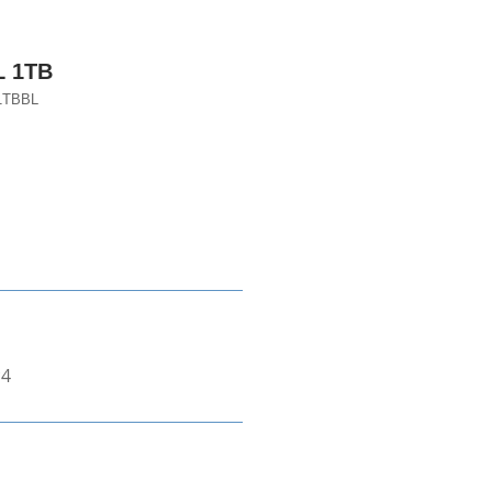
 1TB
1TBBL
*4