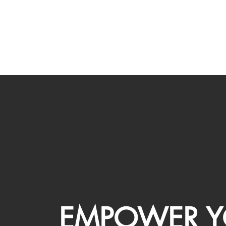
EMPOWER Y