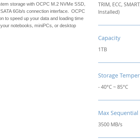
TRIM, ECC, SMART,
ystem storage with OCPC M.2 NVMe SSD,
a SATA 6Gb/s connection interface. OCPC
Installed)
n to speed up your data and loading time
 your notebooks, miniPCs, or desktop
Capacity
1TB
Storage Temper
- 40°C ~ 85°C
Max Sequential
3500 MB/s