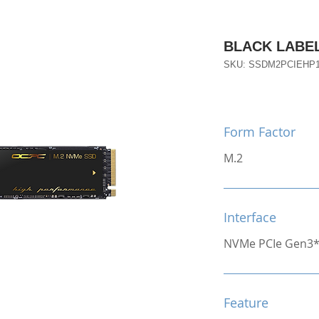
BLACK LABEL
SKU: SSDM2PCIEHP
Form Factor
M.2
Interface
NVMe PCIe Gen3
Feature