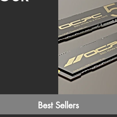
Best Sellers