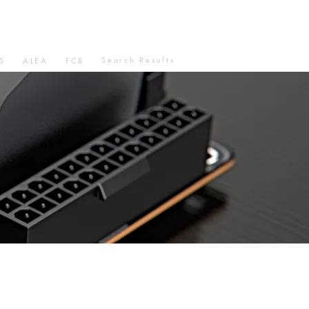
Search Results
S
ALEA
FCB