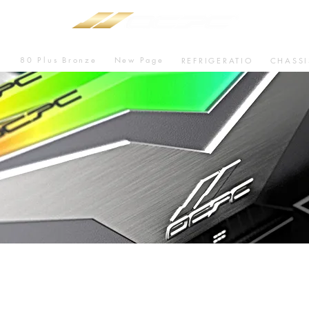
80 Plus Bronze
New Page
U
REFRIGERATIO
CHASSI