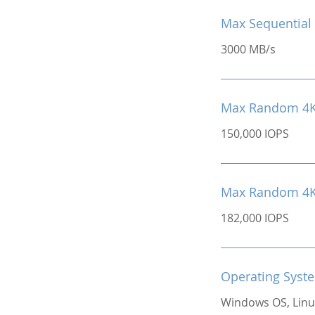
Max Sequential 
3000 MB/s
Max Random 4K
150,000 IOPS
Max Random 4K 
182,000 IOPS
Operating Syst
Windows OS, Linu