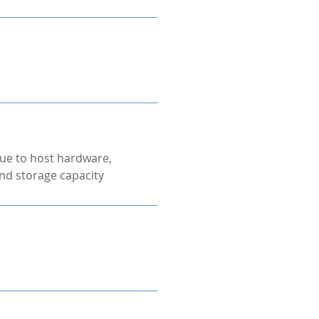
ue to host hardware,
nd storage capacity