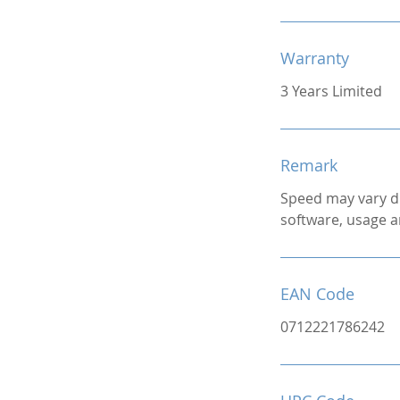
Warranty
3 Years Limited
Remark
Speed may vary d
software, usage a
EAN Code
0712221786242