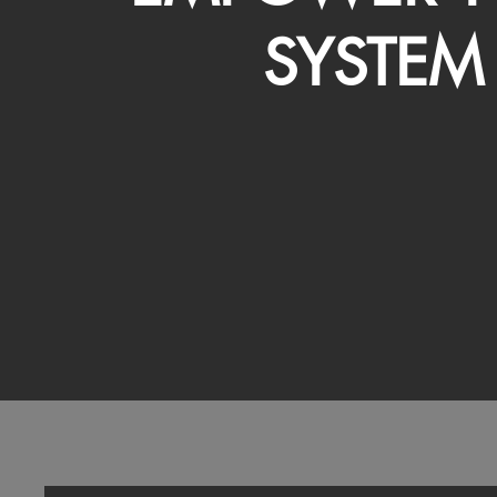
SYSTEM