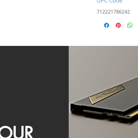
UPC Code
712221786242
OUR