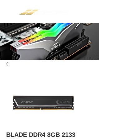
BLADE DDR4 8GB 2133