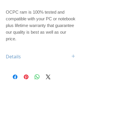
OCPC ram is 100% tested and 
compatible with your PC or notebook 
plus lifetime warranty that guarantee 
our quality is best as well as our 
price. 
Details
OCPC BLADE DDR4 8GB 2133
CL17 UDIMM
Feature: BLADE Heatsink
Type: DDR4
Capacity: 8GB
Memory Speed: 2133Mhz
Class: CL17
Dimm: Unbuffered, non-ECC
Compatible: Desktop Computer