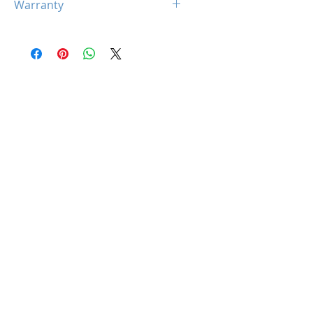
Warranty
1 x 24-Pin ATX Power Cable
2x (8+8pin) CPU Power
10 Years
Cables
1 x PCIe (12+4 pin) Cables
2 x SATA Cables
2 x Peripherals Cables