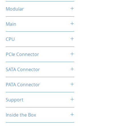
Flat Black Cable
Modular
Full Modular
Main
20+4 Pin
CPU
2x (8+8pin)
PCIe Connector
1 x Native 16-pin GPU Power
SATA Connector
Connector
8
PATA Connector
4
Support
Comprehensive Protections:
Inside the Box
OVP / UVP / OCP / OPP / SCP /
OTP
1 x GD650M Power Supply