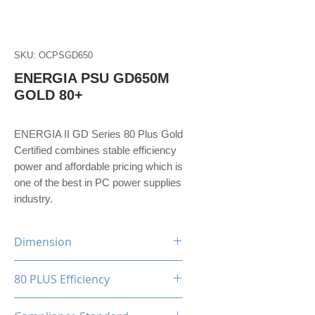
SKU: OCPSGD650
ENERGIA PSU GD650M
GOLD 80+
ENERGIA II GD Series 80 Plus Gold
Certified combines stable efficiency
power and affordable pricing which is
one of the best in PC power supplies
industry.
Dimension
150(W)x86(H)x160(D)mm
80 PLUS Efficiency
80 Plus Gold