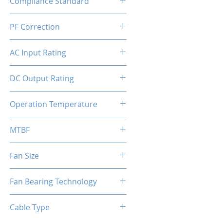
Compliance Standard
ATX 3.1 Ready
PF Correction
APFC
AC Input Rating
110-240V
DC Output Rating
650 Watts (Continuous)
Operation Temperature
0 to 50°C
MTBF
100,000 hours
Fan Size
140mm
Fan Bearing Technology
Hydraulic
Cable Type