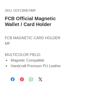
SKU: OCFCBMCHMF
FCB Official Magnetic
Wallet / Card Holder
FCB MAGNETIC CARD HOLDER
MF
MULTICOLOR FIELD:
Magnetic Compatible
Handcraft Premium PU Leather