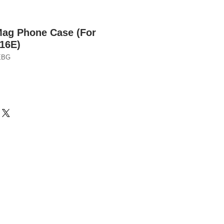
Mag Phone Case (For
16E)
EBG