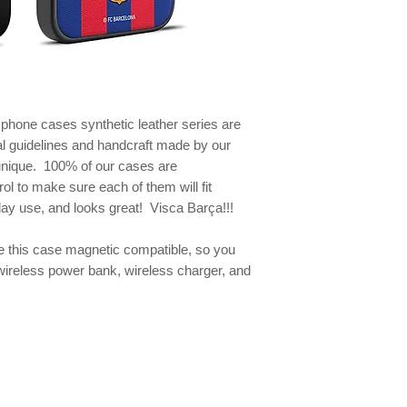
e phone
cases synthetic leather series are
al guidelines and handcraft made by our
 unique. 100% of our cases are
ol to make sure each of them will fit
yday use, and looks great! Visca Barça!!!
this case magnetic compatible, so you
wireless power bank, wireless charger, and