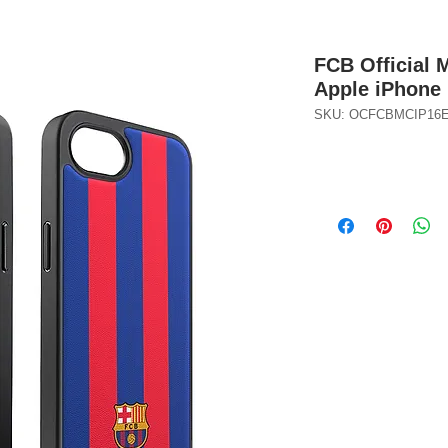
FCB Official 
Apple iPhone 
SKU: OCFCBMCIP16