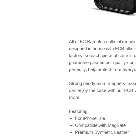
All of FC Barcelona official mobil
designed in house with FCB offici
factory, so each piece of case is
guarantee passed our quality contr
perfectly, help protect from ever
Strong neodymium magnets make 
can enjoy the case with our FCB 
more.
Featuring:
For iPhone 16e
Compatible with MagSafe
Premium Synthetic Leather