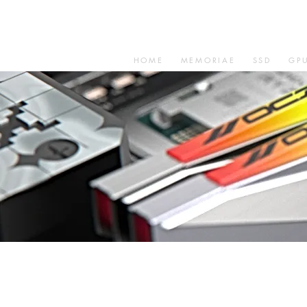
HOME
MEMORIAE
SSD
GP