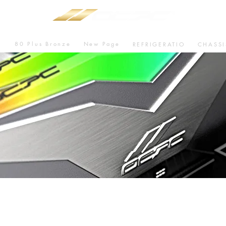
80 Plus Bronze
New Page
U
REFRIGERATIO
CHASSI