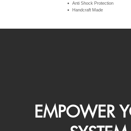
Anti Shock Protection
Handcraft Made
EMPOWER Y