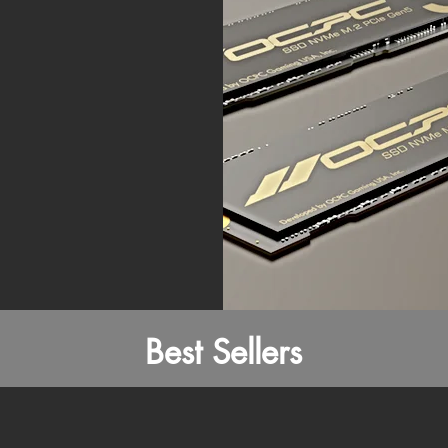
Best Sellers