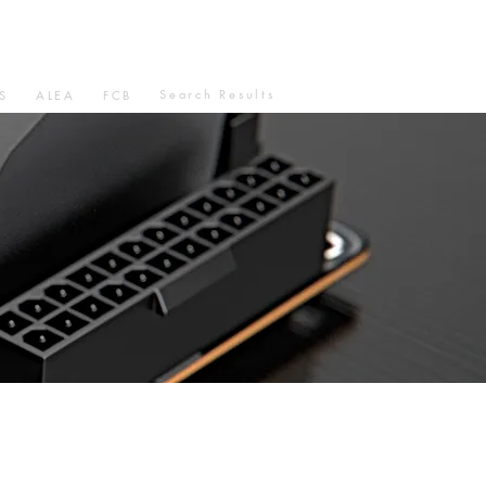
Search Results
S
ALEA
FCB