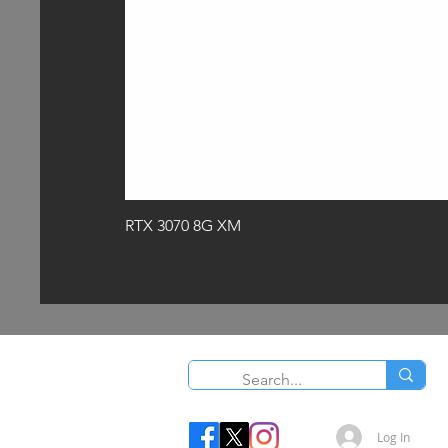
RTX 3070 8G XM
O
Log In