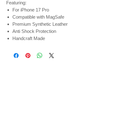
Featuring:
For iPhone 17 Pro
Compatible with MagSafe
Premium Synthetic Leather
Anti Shock Protection
Handcraft Made