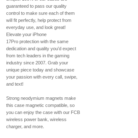
guaranteed to pass our quality
control to make sure each of them
will fit perfectly, help protect from
everyday use, and look great!
Elevate your iPhone
17Pro protection with the same
dedication and quality you’d expect
from tech leaders in the gaming
industry since 2007. Grab your
unique piece today and showcase
your passion with every call, swipe,
and text!
Strong neodymium magnets make
this case magnetic compatible, so
you can enjoy the case with our FCB
wireless power bank, wireless
charger, and more.