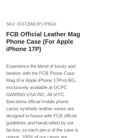
SKU: OCFCBMCIP17PBG0
FCB Official Leather Mag
Phone Case (For Apple
iPhone 17P)
Experience the blend of luxury and
fandom with the FCB Phone Case
Mag (For Apple iPhone 17Pro) BG,
exclusively available at OCPC
GAMING USA INC. All of FC
Barcelona official mobile phone
cases synthetic leather series are
designed in-house with FCB official
guidelines and handcrafted by our
factory, so each piece of the case is
unique. 100% of our cases are