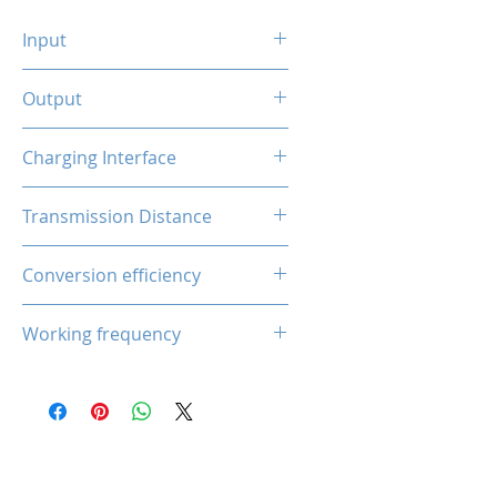
Input
QC 18W Type-C
Output
5W /7.5W /10W /15W (Smart
Charging Interface
Phones)
5W (Earphone)
Type-C Input
Transmission Distance
2.5W (Smart Watch)
3-8mm
Conversion efficiency
80-85%
Working frequency
110-205 kHz