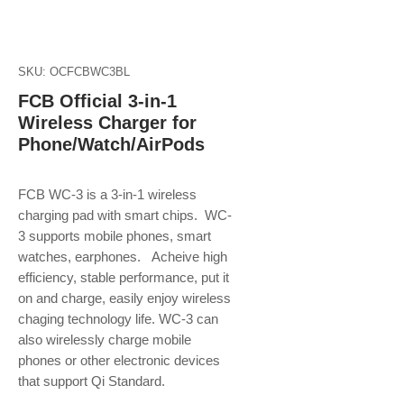
SKU: OCFCBWC3BL
FCB Official 3-in-1
Wireless Charger for
Phone/Watch/AirPods
FCB WC-3 is a 3-in-1 wireless
charging pad with smart chips. WC-
3 supports mobile phones, smart
watches, earphones. Acheive high
efficiency, stable performance, put it
on and charge, easily enjoy wireless
chaging technology life. WC-3 can
also wirelessly charge mobile
phones or other electronic devices
that support Qi Standard.