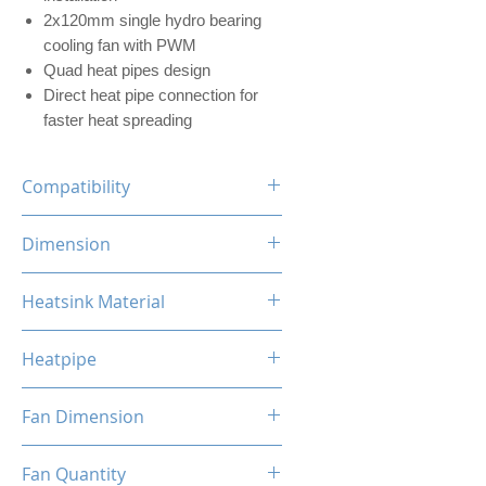
2x120mm single hydro bearing
cooling fan with PWM
Quad heat pipes design
Direct heat pipe connection for
faster heat spreading
Compatibility
INTEL LGA
Dimension
1700/1200/1156/1155/1151/1
150
100 x 118 x 155mm (L x W x H)
Heatsink Material
AMD
AM5/AM4/AM3+/AM3/AM2+/
Aluminum, Copper
AM2/FM2/FM
Heatpipe
6mm x 4 pipes
Fan Dimension
120 x 120 x 25mm (L x W x H)
Fan Quantity