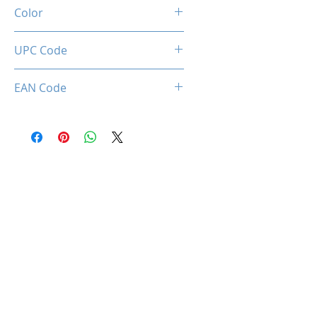
37dBA ±10%
Color
BLACK
UPC Code
850050453109
EAN Code
0850050453109