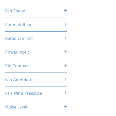
1x Hydro Bearing RGB Fan
Fan Speed
[PWM]
800-2000RPM ±10%
Rated Voltage
12V DC
Rated Current
1.1A ±10%
Power Input
4.8W ±10%
Pin Connect
4Pin + 3Pin ARGB
Fan Air Volume
74.5CFM ±10%
Fan Wind Pressure
1.96MM H2O ±10%
Noise Level