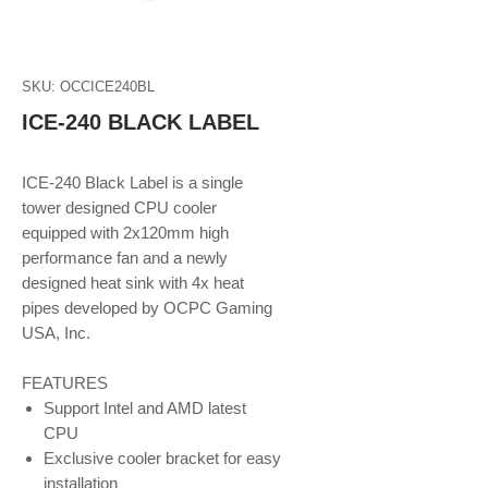
SKU: OCCICE240BL
ICE-240 BLACK LABEL
ICE-240 Black Label is a single
tower designed CPU cooler
equipped with 2x120mm high
performance fan and a newly
designed heat sink with 4x heat
pipes developed by OCPC Gaming
USA, Inc.
FEATURES
Support Intel and AMD latest
CPU
Exclusive cooler bracket for easy
installation