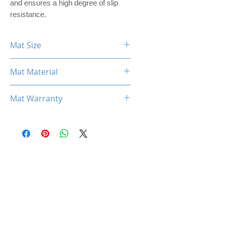
and ensures a high degree of slip
resistance.
Mat Size
360mm x 300mm x 3mm
Mat Material
PREMIER PU LEATHER
Mat Warranty
One Year