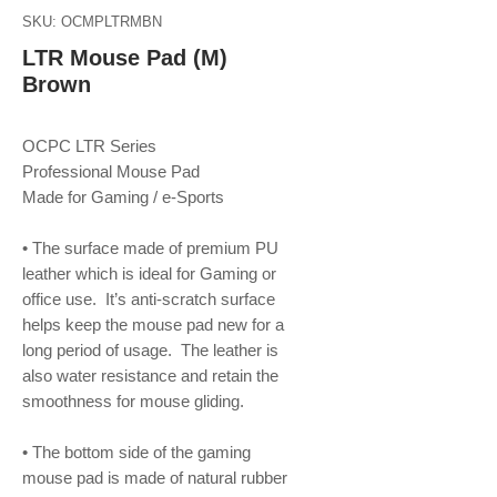
SKU: OCMPLTRMBN
LTR Mouse Pad (M)
Brown
OCPC LTR Series
Professional Mouse Pad
Made for Gaming / e-Sports
• The surface made of premium PU
leather which is ideal for Gaming or
office use. It’s anti-scratch surface
helps keep the mouse pad new for a
long period of usage. The leather is
also water resistance and retain the
smoothness for mouse gliding.
• The bottom side of the gaming
mouse pad is made of natural rubber