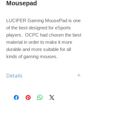
Mousepad
LUCIFER Gaming MousePad is one 
of the best designed for eSports 
players.  OCPC had chosen the best 
material in order to make it more 
durable and more suitable for all 
kinds of gaming mouses.  
Details
Featuring:
- WATER Proof
- LARGE Size: 450x360x4mm
- Nearly friction-less surface
- Non-slip rubber base
- Great for high CPI users
- Designed in USA