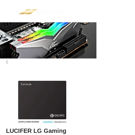
LUCIFER LG Gaming