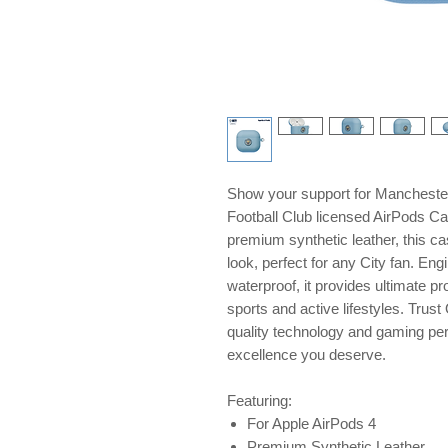
Show your support for Manchester 
Football Club licensed AirPods Ca
premium synthetic leather, this ca
look, perfect for any City fan. En
waterproof, it provides ultimate pr
sports and active lifestyles. Tru
quality technology and gaming peri
excellence you deserve.
Featuring:
For Apple AirPods 4
Premium Synthetic Leather