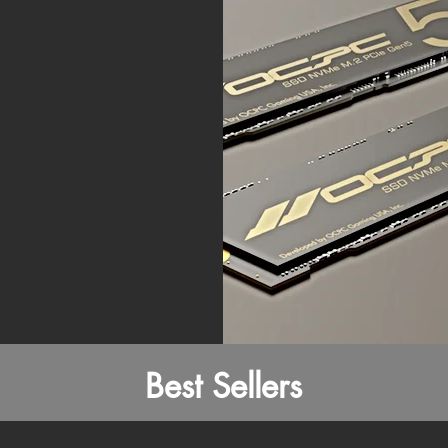
Best Sellers