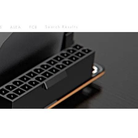
Search Results
S
ALEA
FCB