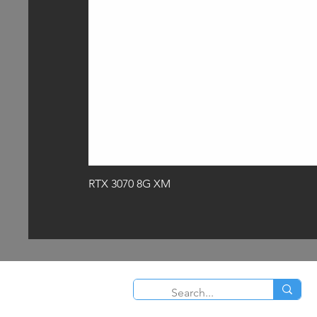
RTX 3070 8G XM
O