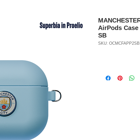
MANCHESTER C
AirPods Case 
SB
SKU: OCMCFAPP2SB