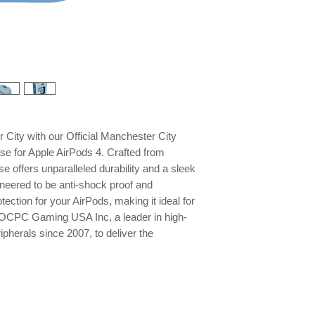
City with our Official Manchester City
se for Apple AirPods 4. Crafted from
se offers unparalleled durability and a sleek
gineered to be anti-shock proof and
otection for your AirPods, making it ideal for
st OCPC Gaming USA Inc, a leader in high-
pherals since 2007, to deliver the