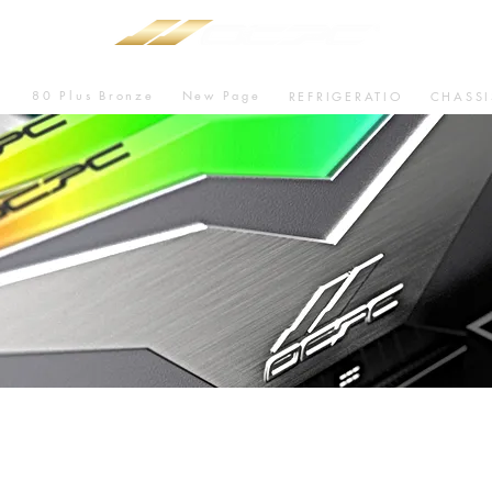
80 Plus Bronze
New Page
U
REFRIGERATIO
CHASSI