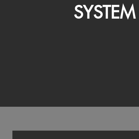
SYSTEM