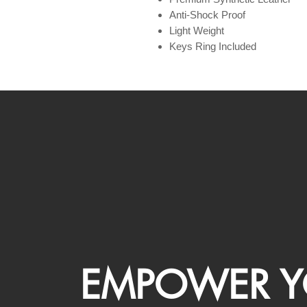
Anti-Shock Proof
Light Weight
Keys Ring Included
EMPOWER Y