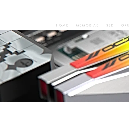
HOME
MEMORIAE
SSD
GP