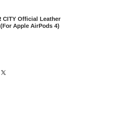
ITY Official Leather
(For Apple AirPods 4)