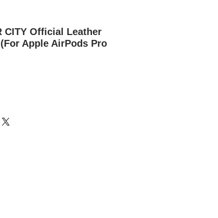
ITY Official Leather
(For Apple AirPods Pro