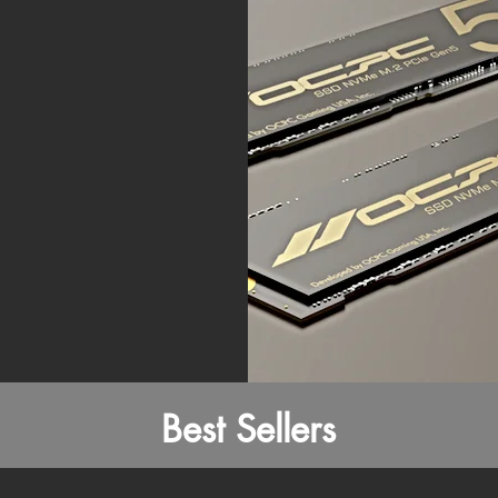
Best Sellers