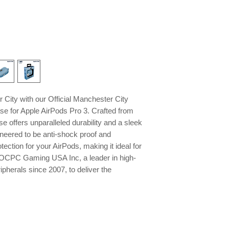
City with our Official Manchester City
se for Apple AirPods Pro 3. Crafted from
se offers unparalleled durability and a sleek
gineered to be anti-shock proof and
otection for your AirPods, making it ideal for
st OCPC Gaming USA Inc, a leader in high-
pherals since 2007, to deliver the