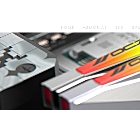
HOME
MEMORIAE
SSD
GP