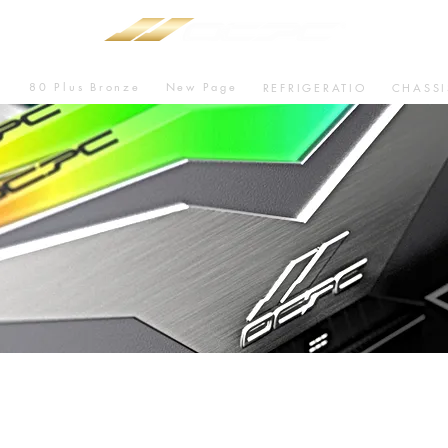
80 Plus Bronze
New Page
U
REFRIGERATIO
CHASSI