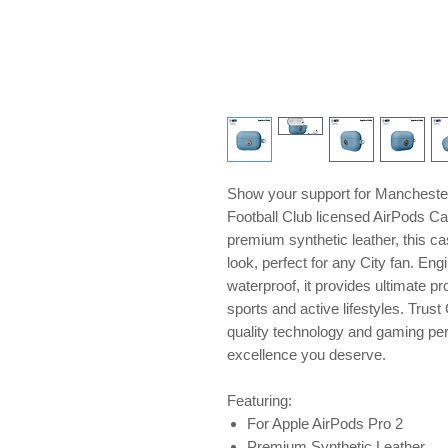
Show your support for Manchester 
Football Club licensed AirPods Ca
premium synthetic leather, this ca
look, perfect for any City fan. En
waterproof, it provides ultimate pr
sports and active lifestyles. Tru
quality technology and gaming peri
excellence you deserve.
Featuring:
For Apple AirPods Pro 2
Premium Synthetic Leather