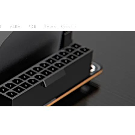
Search Results
S
ALEA
FCB