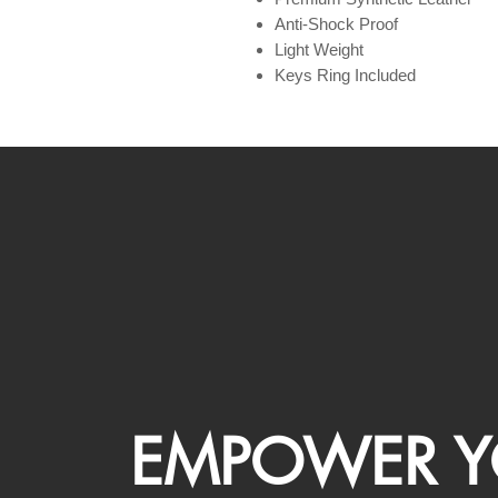
Anti-Shock Proof
Light Weight
Keys Ring Included
EMPOWER Y