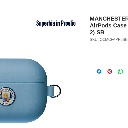
MANCHESTER C
AirPods Case 
2) SB
SKU: OCMCFAPP2SB