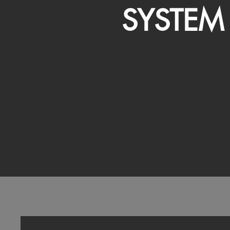
SYSTEM