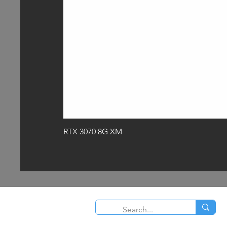
RTX 3070 8G XM
O