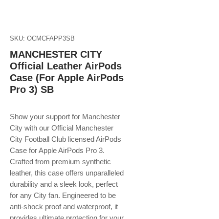
SKU: OCMCFAPP3SB
MANCHESTER CITY
Official Leather AirPods
Case (For Apple AirPods
Pro 3) SB
Show your support for Manchester
City with our Official Manchester
City Football Club licensed AirPods
Case for Apple AirPods Pro 3.
Crafted from premium synthetic
leather, this case offers unparalleled
durability and a sleek look, perfect
for any City fan. Engineered to be
anti-shock proof and waterproof, it
provides ultimate protection for your