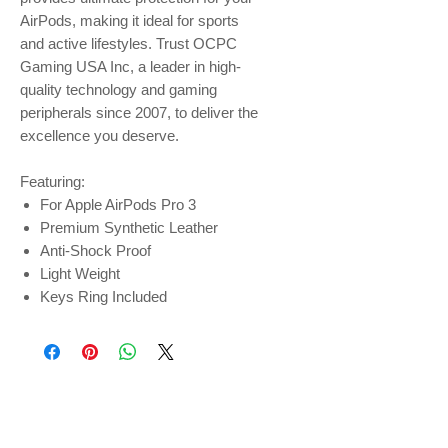
AirPods, making it ideal for sports
and active lifestyles. Trust OCPC
Gaming USA Inc, a leader in high-
quality technology and gaming
peripherals since 2007, to deliver the
excellence you deserve.
Featuring:
For Apple AirPods Pro 3
Premium Synthetic Leather
Anti-Shock Proof
Light Weight
Keys Ring Included