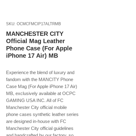
SKU: OCMCFMCIP17ALTRMB
MANCHESTER CITY
Official Mag Leather
Phone Case (For Apple
iPhone 17 Air) MB
Experience the blend of luxury and
fandom with the MANCITY Phone
Case Mag (For Apple iPhone 17 Air)
MB, exclusively available at OCPC
GAMING USA INC. All of FC
Manchester City official mobile
phone cases synthetic leather series
are designed in-house with FC
Manchester City official guidelines
and handcrafted by our factory, so