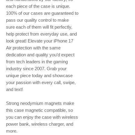
each piece of the case is unique.
100% of our cases are guaranteed to
pass our quality control to make
sure each of them will fit perfectly,
help protect from everyday use, and
look great! Elevate your iPhone 17
Air protection with the same
dedication and quality you’d expect
from tech leaders in the gaming
industry since 2007. Grab your
unique piece today and showcase
your passion with every call, swipe,
and text!
Strong neodymium magnets make
this case magnetic compatible, so
you can enjoy the case with wireless
power bank, wireless charger, and
more.