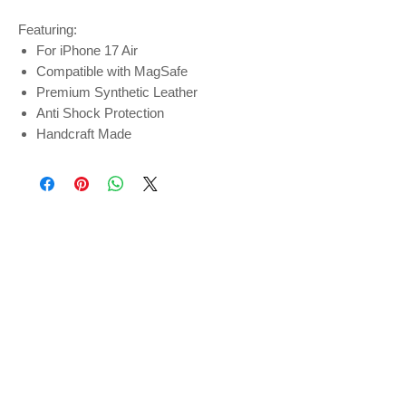
Featuring:
For iPhone 17 Air
Compatible with MagSafe
Premium Synthetic Leather
Anti Shock Protection
Handcraft Made